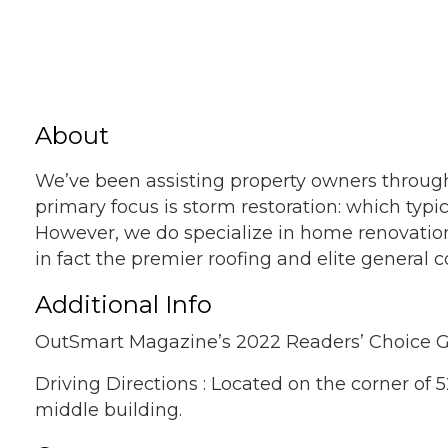
About
We’ve been assisting property owners through
primary focus is storm restoration: which typ
However, we do specialize in home renovation
in fact the premier roofing and elite general
Additional Info
OutSmart Magazine’s 2022 Readers’ Choice G
Driving Directions : Located on the corner of 
middle building.