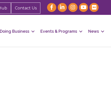
Hub
Contact Us
Doing Business
Events & Programs
News