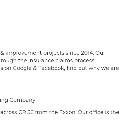
 & improvement projects since 2014. Our
through the insurance claims process.
ews on Google & Facebook, find out why we are
eling Company”
 across CR 56 from the Exxon. Our office is the