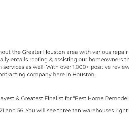
out the Greater Houston area with various repair
ically entails roofing & assisting our homeowners 
 services as well! With over 1,000+ positive revi
 contracting company here in Houston.
ayest & Greatest Finalist for “Best Home Remod
521 and 56. You will see three tan warehouses right