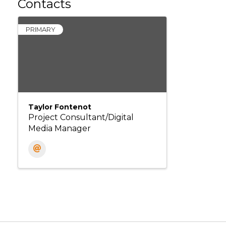
Contacts
PRIMARY
Taylor Fontenot
Project Consultant/Digital
Media Manager