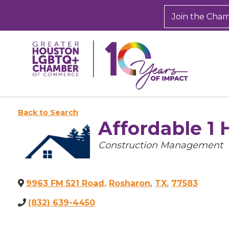
Join the Cha
Back to Search
Affordable 1 
Categories
Construction Management
9963 FM 521 Road
,
Rosharon
,
TX
,
77583
(832) 639-4450