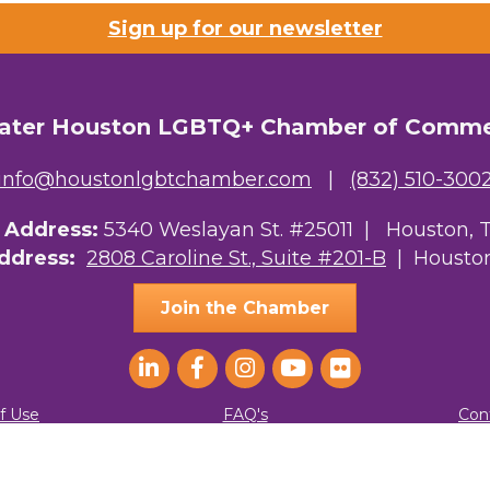
Sign up for our newsletter
ater Houston LGBTQ+ Chamber of Comm
info@houstonlgbtchamber.com
|
(832) 510-300
g Address:
5340 Weslayan St. #25011 |
Houston, 
Address:
2808 Caroline St., Suite #201-B
| Houston
Join the Chamber
f Use
FAQ's
Con
ater Houston LGBTQ+ Chamber of Commerce. All Rights Reserved.
Site by
G