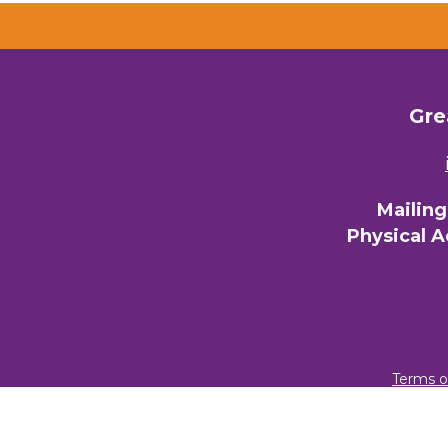
Gre
Mailin
Physical 
Terms o
© 2026 Gre