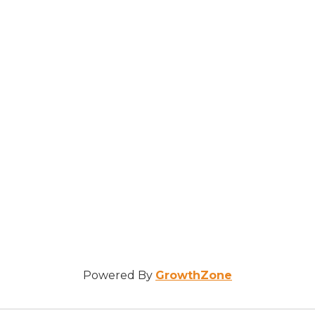
Powered By
GrowthZone