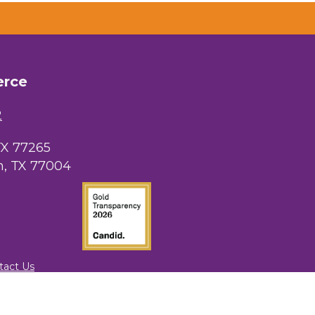
erce
2
TX 77265
, TX 77004
tact Us
rowthZone
.