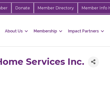
mber
Donate
Member Directory
Member Info 
About Us
Membership
Impact Partners
Home Services Inc.