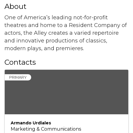
About
One of America’s leading not-for-profit
theatres and home to a Resident Company of
actors, the Alley creates a varied repertoire
and innovative productions of classics,
modern plays, and premieres.
Contacts
PRIMARY
Armando Urdiales
Marketing & Communications