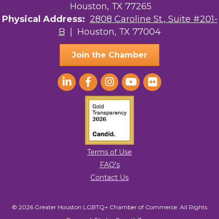
Houston, TX 77265
Physical Address:
2808 Caroline St., Suite #201-
B
| Houston, TX 77004
Join the Chamber
Terms of Use
FAQ's
Contact Us
© 2026 Greater Houston LGBTQ+ Chamber of Commerce. All Rights