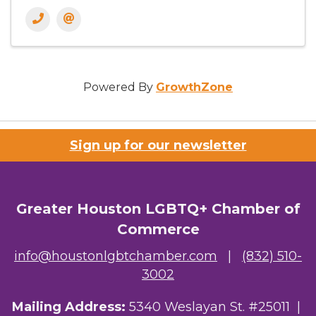
Powered By
GrowthZone
Sign up for our newsletter
Greater Houston LGBTQ+ Chamber of
Commerce
info@houstonlgbtchamber.com
|
(832) 510-
3002
Mailing Address:
5340 Weslayan St. #25011 |