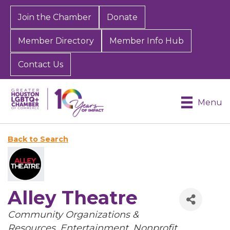
Join the Chamber
Donate
Member Directory
Member Info Hub
Contact Us
Menu
Back to Search
Alley Theatre
Categories
Community Organizations &
Resources
Entertainment
Nonprofit