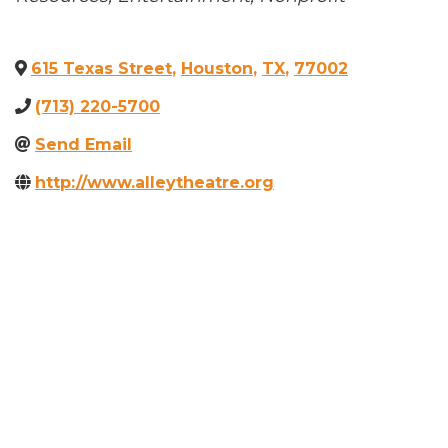
615 Texas Street
,
Houston
,
TX
,
77002
(713) 220-5700
Send Email
http://www.alleytheatre.org