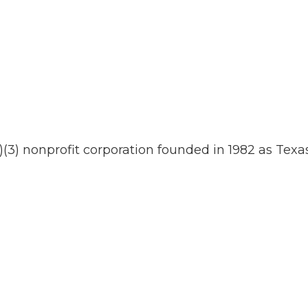
)(3) nonprofit corporation founded in 1982 as Texas