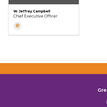
W. Jeffrey Campbell
Chief Executive Officer
Gre