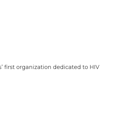
’ first organization dedicated to HIV