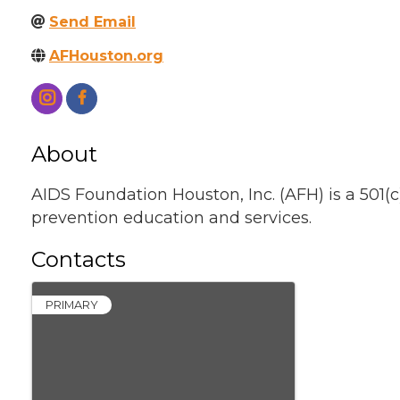
Send Email
AFHouston.org
About
AIDS Foundation Houston, Inc. (AFH) is a 501(c
prevention education and services.
Contacts
PRIMARY