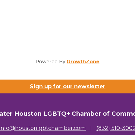
Powered By
GrowthZone
Sign up for our newsletter
ater Houston LGBTQ+ Chamber of Comm
info@houstonlgbtchamber.com
|
(832) 510-300