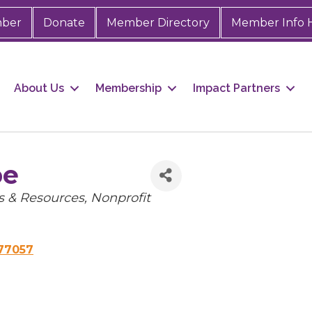
mber
Donate
Member Directory
Member Info 
About Us
Membership
Impact Partners
pe
 & Resources
Nonprofit
77057