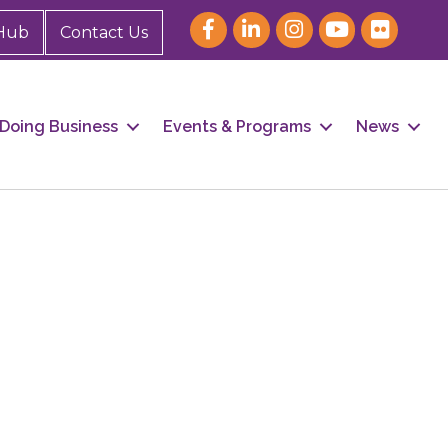
Hub
Contact Us
Doing Business
Events & Programs
News