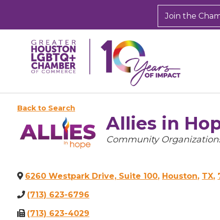
Join the Cha
Back to Search
Allies in Ho
Categories
Community Organizations
6260 Westpark Drive, Suite 100
,
Houston
,
TX
,
(713) 623-6796
(713) 623-4029