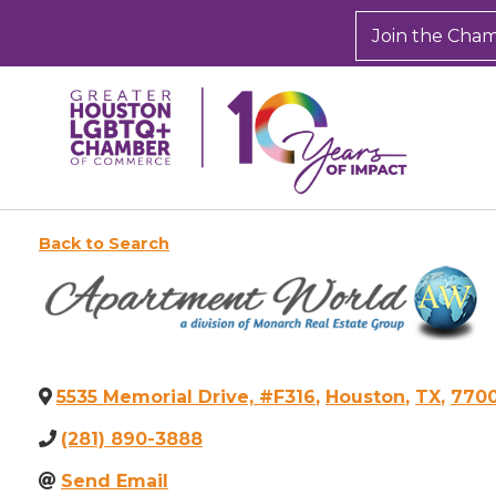
Join the Cha
Back to Search
5535 Memorial Drive, #F316
,
Houston
,
TX
,
770
(281) 890-3888
Send Email