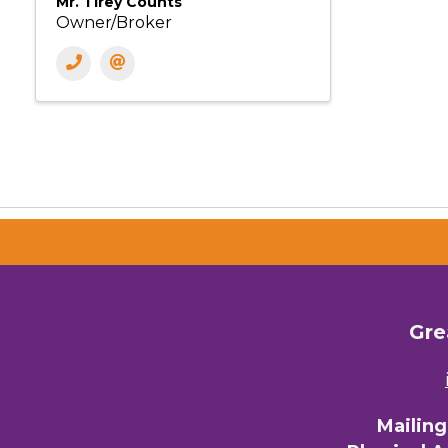
Mr. Tirey Counts
Owner/Broker
Gre
Mailin