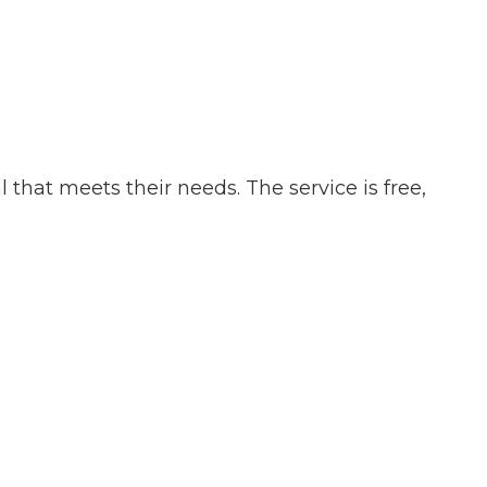
that meets their needs. The service is free,