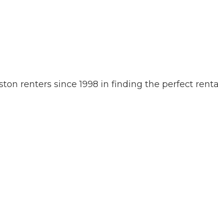
 renters since 1998 in finding the perfect rental 