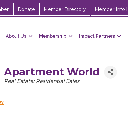
mber
Donate
Member Directory
Member Info 
About Us
Membership
Impact Partners
Apartment World
Categories
Real Estate: Residential Sales
07