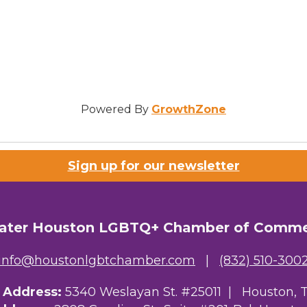
Powered By
GrowthZone
Sign up for our newsletter
ater Houston LGBTQ+ Chamber of Comm
info@houstonlgbtchamber.com
|
(832) 510-300
g Address:
5340 Weslayan St. #25011 |
Houston, 