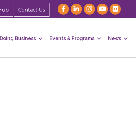
Hub
Contact Us
Doing Business
Events & Programs
News