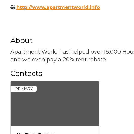
http://www.apartmentworld.info
About
Apartment World has helped over 16,000 Houston
and we even pay a 20% rent rebate.
Contacts
PRIMARY