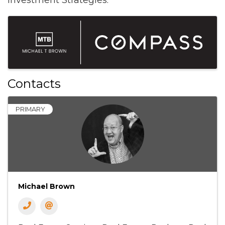
Investment Strategies.
Images
Contacts
PRIMARY
Michael Brown