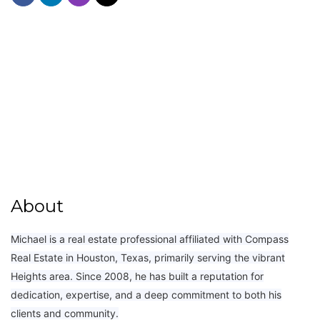
About
Michael is a real estate professional affiliated with Compass
Real Estate in Houston, Texas, primarily serving the vibrant
Heights area. Since 2008, he has built a reputation for
dedication, expertise, and a deep commitment to both his
clients and community.