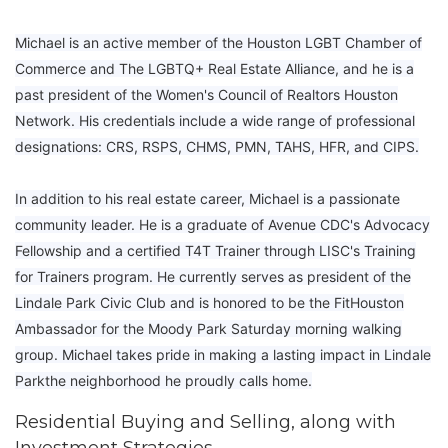
Michael is an active member of the Houston LGBT Chamber of
Commerce and The LGBTQ+ Real Estate Alliance, and he is a
past president of the Women's Council of Realtors Houston
Network. His credentials include a wide range of professional
designations: CRS, RSPS, CHMS, PMN, TAHS, HFR, and CIPS.
In addition to his real estate career, Michael is a passionate
community leader. He is a graduate of Avenue CDC's Advocacy
Fellowship and a certified T4T Trainer through LISC's Training
for Trainers program. He currently serves as president of the
Lindale Park Civic Club and is honored to be the FitHouston
Ambassador for the Moody Park Saturday morning walking
group. Michael takes pride in making a lasting impact in Lindale
Parkthe neighborhood he proudly calls home.
Residential Buying and Selling, along with