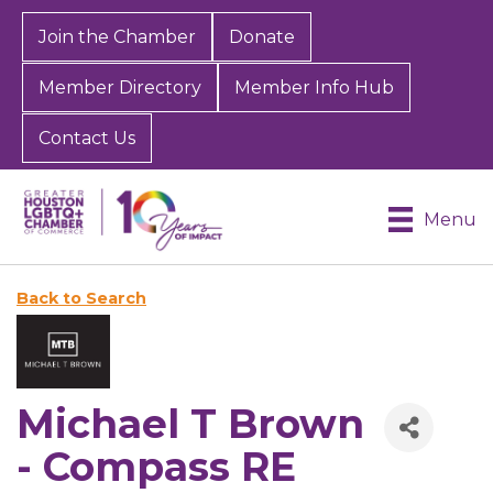
Join the Chamber
Donate
Member Directory
Member Info Hub
Contact Us
Menu
Back to Search
Michael T Brown
- Compass RE