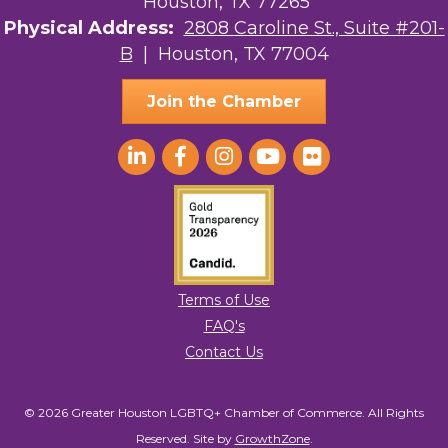
Houston, TX 77265
Physical Address:
2808 Caroline St., Suite #201-
B
| Houston, TX 77004
Join the Chamber
Terms of Use
FAQ's
Contact Us
© 2026 Greater Houston LGBTQ+ Chamber of Commerce. All Rights
Reserved.
Site by
GrowthZone
.