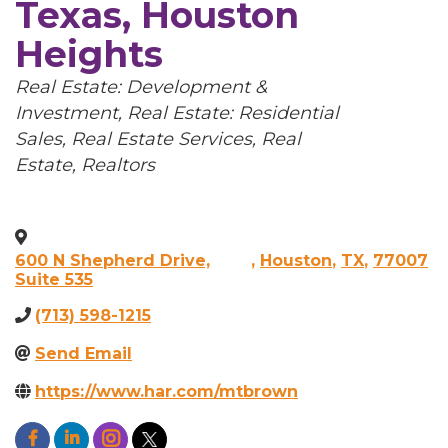
Texas, Houston
Heights
Categories
Real Estate: Development &
Investment
Real Estate: Residential
Sales
Real Estate Services
Real
Estate, Realtors
600 N Shepherd Drive,
,
Houston
,
TX
,
77007
Suite 535
(713) 598-1215
Send Email
https://www.har.com/mtbrown