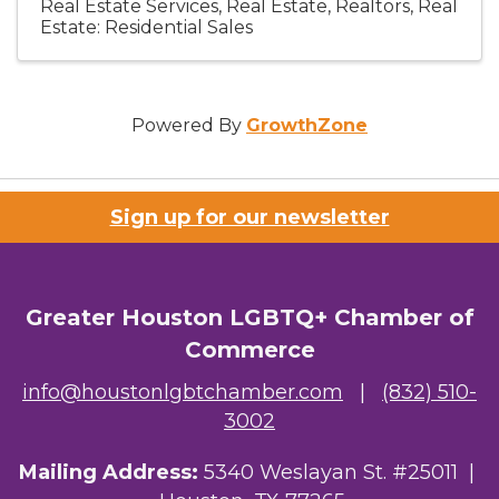
Real Estate Services
Real Estate, Realtors
Real
Estate: Residential Sales
Powered By
GrowthZone
Sign up for our newsletter
Greater Houston LGBTQ+ Chamber of
Commerce
info@houstonlgbtchamber.com
|
(832) 510-
3002
Mailing Address:
5340 Weslayan St. #25011 |