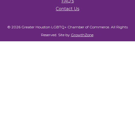
FAQ's
Contact Us
© 2026 Greater Houston LGBTQ+ Chamber of Commerce. All Rights
Reserved.
Site by
GrowthZone
.