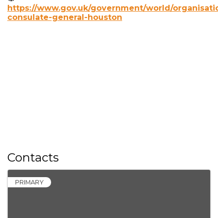
https://www.gov.uk/government/world/organisatio
consulate-general-houston
Contacts
PRIMARY