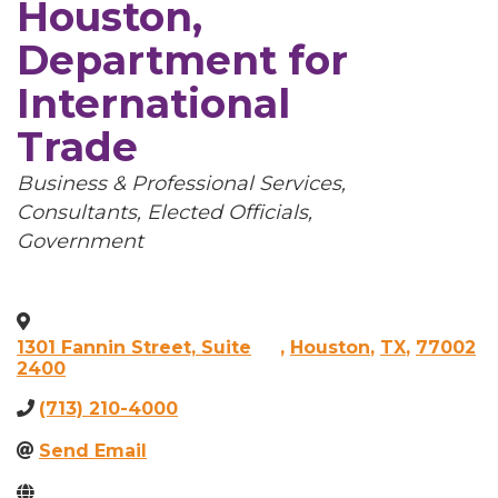
Houston,
Department for
International
Trade
Categories
Business & Professional Services
Consultants
Elected Officials
Government
1301 Fannin Street, Suite
,
Houston
,
TX
,
77002
2400
(713) 210-4000
Send Email