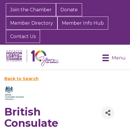
Join the Chamber
Donate
Member Directory
Member Info Hub
Contact Us
Menu
Back to Search
British
Consulate