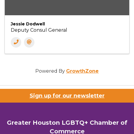
Jessie Dodwell
Deputy Consul General
Powered By
GrowthZone
Sign up for our newsletter
Greater Houston LGBTQ+ Chamber of
Commerce