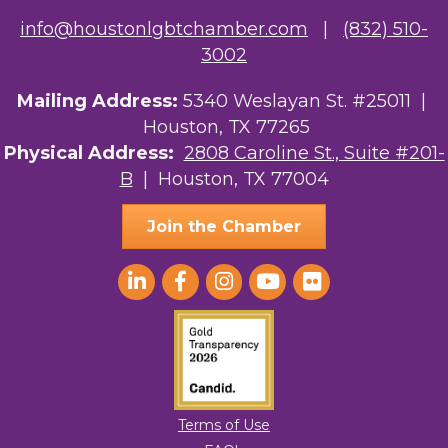
info@houstonlgbtchamber.com
|
(832) 510-
3002
Mailing Address:
5340 Weslayan St. #25011 |
Houston, TX 77265
Physical Address:
2808 Caroline St., Suite #201-
B
| Houston, TX 77004
Join the Chamber
Terms of Use