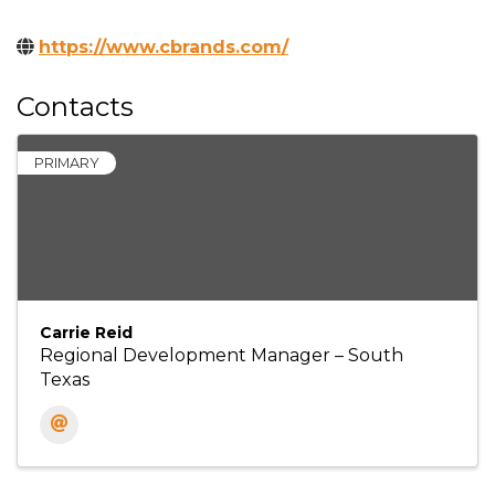
https://www.cbrands.com/
Contacts
PRIMARY
Carrie Reid
Regional Development Manager – South
Texas