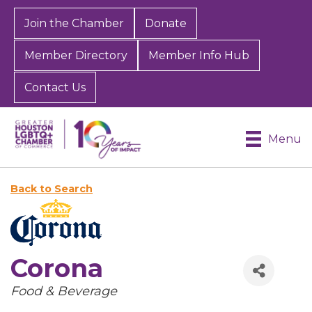
Join the Chamber
Donate
Member Directory
Member Info Hub
Contact Us
Menu
Back to Search
Corona
Categories
Food & Beverage