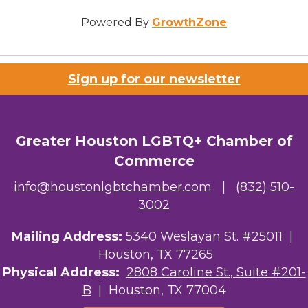
Powered By
GrowthZone
Sign up for our newsletter
Greater Houston LGBTQ+ Chamber of
Commerce
info@houstonlgbtchamber.com
|
(832) 510-
3002
Mailing Address:
5340 Weslayan St. #25011 |
Houston, TX 77265
Physical Address:
2808 Caroline St., Suite #201-
B
| Houston, TX 77004