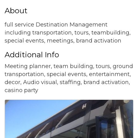
About
full service Destination Management
including transportation, tours, teambuilding,
special events, meetings, brand activation
Additional Info
Meeting planner, team building, tours, ground
transportation, special events, entertainment,
decor, Audio visual, staffing, brand activation,
casino party
Images