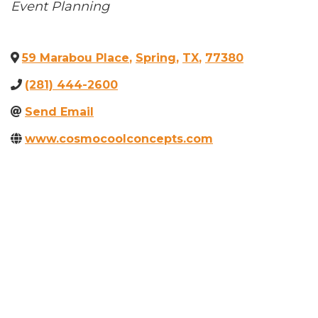
Categories
Event Planning
59 Marabou Place
,
Spring
,
TX
,
77380
(281) 444-2600
Send Email
www.cosmocoolconcepts.com