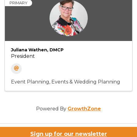
PRIMARY
Juliana Wathen, DMCP
President
Event Planning
Events & Wedding Planning
Powered By
GrowthZone
Sign up for our newsletter