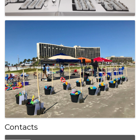
Contacts