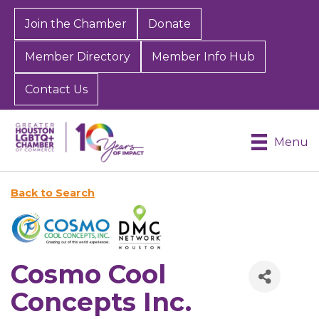
Join the Chamber
Donate
Member Directory
Member Info Hub
Contact Us
Menu
Back to Search
Cosmo Cool
Concepts Inc.