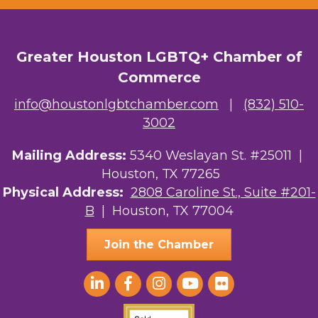
Greater Houston LGBTQ+ Chamber of
Commerce
info@houstonlgbtchamber.com
|
(832) 510-
3002
Mailing Address:
5340 Weslayan St. #25011 |
Houston, TX 77265
Physical Address:
2808 Caroline St., Suite #201-
B
| Houston, TX 77004
Join the Chamber