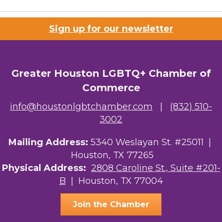
Sign up for our newsletter
Greater Houston LGBTQ+ Chamber of
Commerce
info@houstonlgbtchamber.com
|
(832) 510-
3002
Mailing Address:
5340 Weslayan St. #25011 |
Houston, TX 77265
Physical Address:
2808 Caroline St., Suite #201-
B
| Houston, TX 77004
Join the Chamber