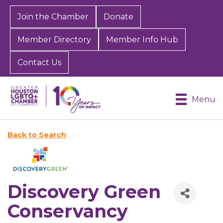
Join the Chamber
Donate
Member Directory
Member Info Hub
Contact Us
Menu
Back to Search
Discovery Green
Conservancy