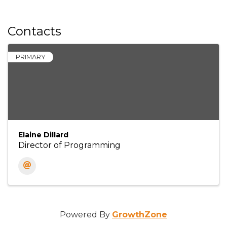
Contacts
PRIMARY
Elaine Dillard
Director of Programming
Powered By
GrowthZone