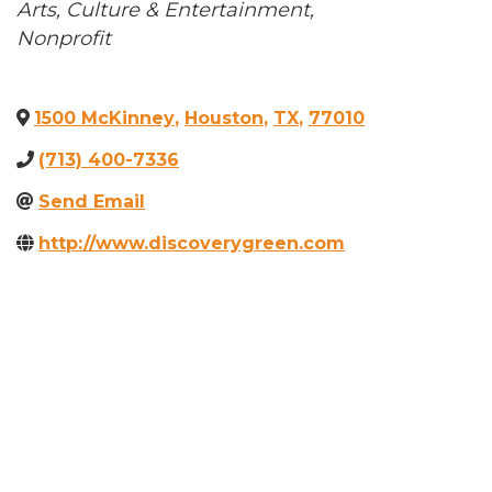
Categories
Arts, Culture & Entertainment
Nonprofit
1500 McKinney
,
Houston
,
TX
,
77010
(713) 400-7336
Send Email
http://www.discoverygreen.com