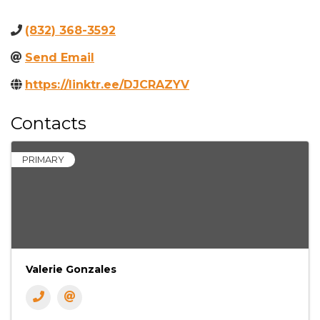
(832) 368-3592
Send Email
https://linktr.ee/DJCRAZYV
Contacts
PRIMARY
Valerie Gonzales