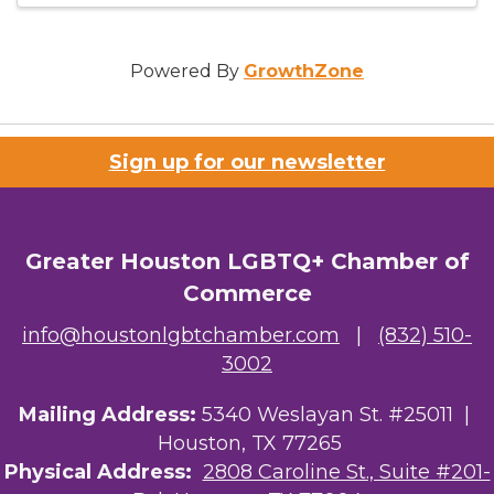
Powered By
GrowthZone
Sign up for our newsletter
Greater Houston LGBTQ+ Chamber of
Commerce
info@houstonlgbtchamber.com
|
(832) 510-
3002
Mailing Address:
5340 Weslayan St. #25011 |
Houston, TX 77265
Physical Address:
2808 Caroline St., Suite #201-