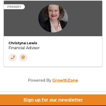
PRIMARY
Christyna Lewis
Financial Advisor
Powered By
GrowthZone
Sign up for our newsletter