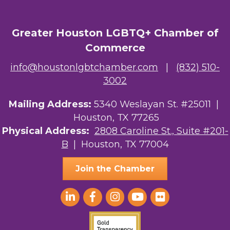
Greater Houston LGBTQ+ Chamber of
Commerce
info@houstonlgbtchamber.com
|
(832) 510-
3002
Mailing Address:
5340 Weslayan St. #25011 |
Houston, TX 77265
Physical Address:
2808 Caroline St., Suite #201-
B
| Houston, TX 77004
Join the Chamber