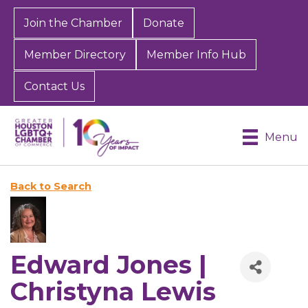
Join the Chamber
Donate
Member Directory
Member Info Hub
Contact Us
Menu
Back to Search
Edward Jones |
Christyna Lewis