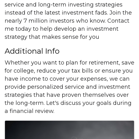
service and long-term investing strategies
instead of the latest investment fads. Join the
nearly 7 million investors who know. Contact
me today to help develop an investment
strategy that makes sense for you
Additional Info
Whether you want to plan for retirement, save
for college, reduce your tax bills or ensure you
have income to cover your expenses, we can
provide personalized service and investment
strategies that have proven themselves over
the long-term. Let's discuss your goals during
a financial review.
Images