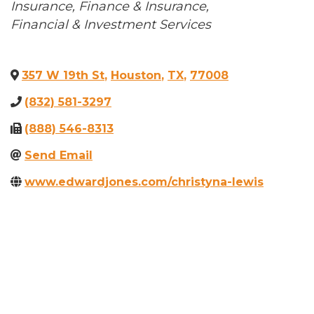
Categories
Insurance
Finance & Insurance
Financial & Investment Services
357 W 19th St
,
Houston
,
TX
,
77008
(832) 581-3297
(888) 546-8313
Send Email
www.edwardjones.com/christyna-lewis