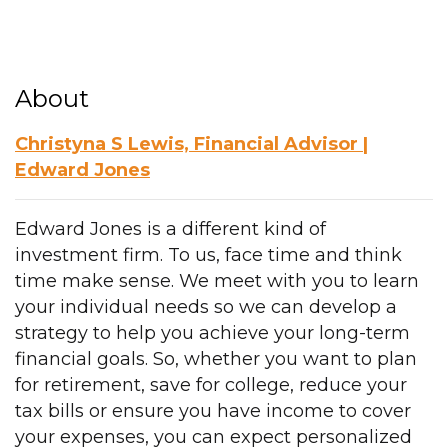
About
Christyna S Lewis, Financial Advisor |
Edward Jones
Edward Jones is a different kind of
investment firm. To us, face time and think
time make sense. We meet with you to learn
your individual needs so we can develop a
strategy to help you achieve your long-term
financial goals. So, whether you want to plan
for retirement, save for college, reduce your
tax bills or ensure you have income to cover
your expenses, you can expect personalized