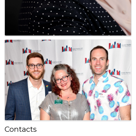
Contacts