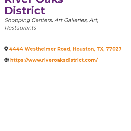
District
Categories
Shopping Centers
Art Galleries
Art
Restaurants
4444 Westheimer Road
,
Houston
,
TX
,
77027
https://www.riveroaksdistrict.com/