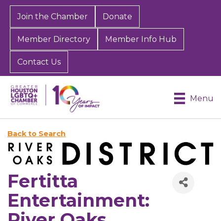
Join the Chamber
Donate
Member Directory
Member Info Hub
Contact Us
Menu
Back to Search
Fertitta
Entertainment:
River Oaks