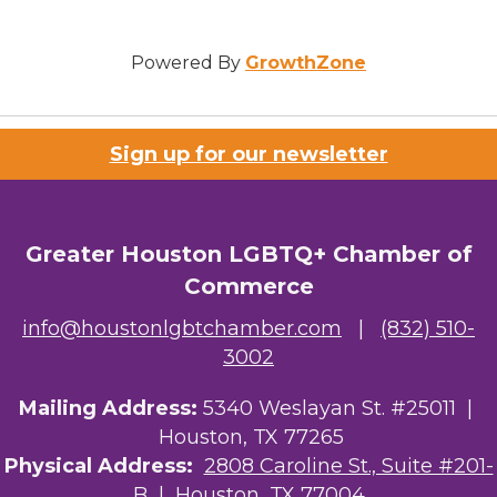
Powered By
GrowthZone
Sign up for our newsletter
Greater Houston LGBTQ+ Chamber of
Commerce
info@houstonlgbtchamber.com
|
(832) 510-
3002
Mailing Address:
5340 Weslayan St. #25011 |
Houston, TX 77265
Physical Address:
2808 Caroline St., Suite #201-
B
| Houston, TX 77004