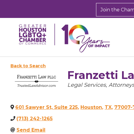
Join the Cha
Back to Search
Franzetti L
Categories
Legal Services
Attorney
601 Sawyer St, Suite 225
,
Houston
,
TX
,
77007-
(713) 242-1265
Send Email