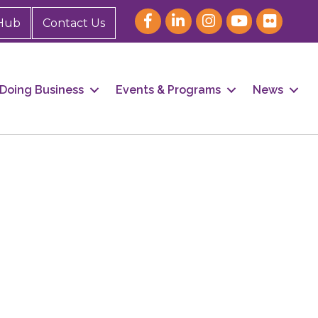
Hub
Contact Us
Doing Business
Events & Programs
News