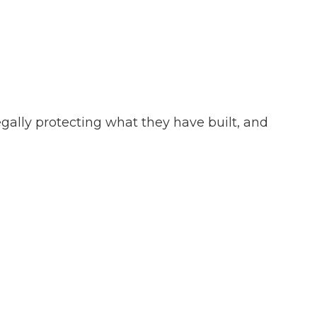
gally protecting what they have built, and