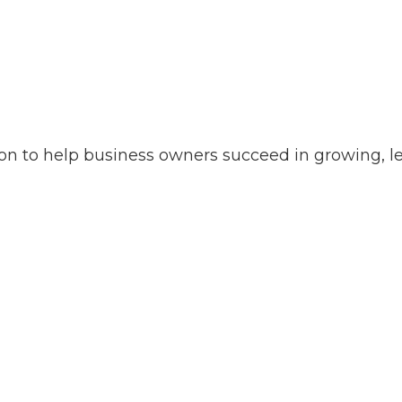
on to help business owners succeed in growing, le