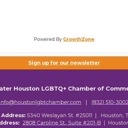
Powered By
GrowthZone
Sign up for our newsletter
ater Houston LGBTQ+ Chamber of Comm
info@houstonlgbtchamber.com
|
(832) 510-300
g Address:
5340 Weslayan St. #25011 |
Houston, 
Address:
2808 Caroline St., Suite #201-B
| Houston