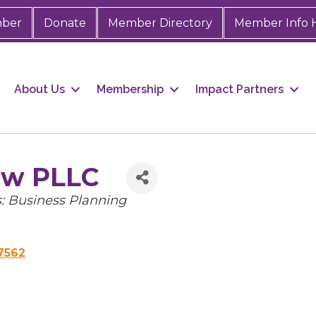
mber
Donate
Member Directory
Member Info 
About Us
Membership
Impact Partners
aw PLLC
s: Business Planning
7562