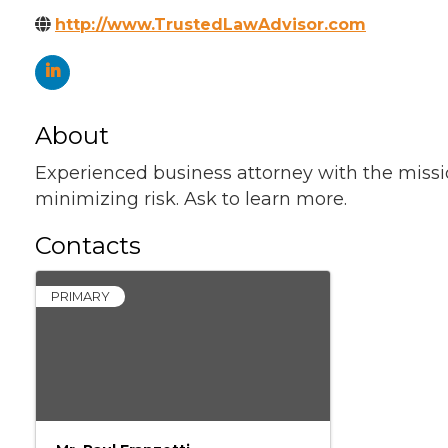
http://www.TrustedLawAdvisor.com
About
Experienced business attorney with the missi
minimizing risk. Ask to learn more.
Contacts
PRIMARY