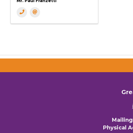
Mr. Paul Franzetti
Gre
Mailin
Physical 