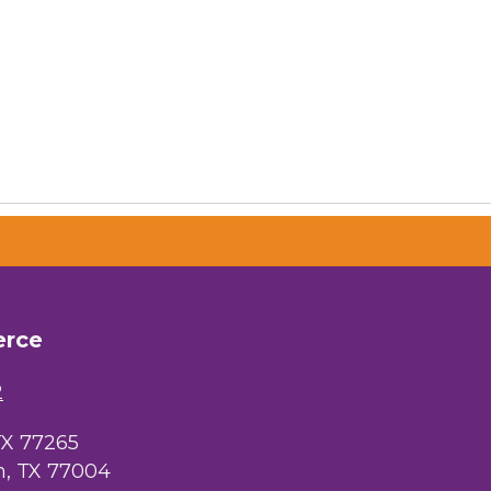
erce
2
TX 77265
, TX 77004