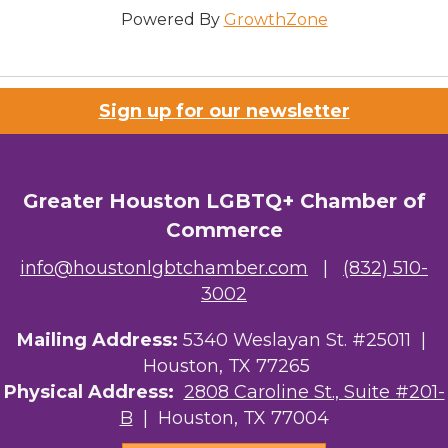
Powered By
GrowthZone
Sign up for our newsletter
Greater Houston LGBTQ+ Chamber of
Commerce
info@houstonlgbtchamber.com
|
(832) 510-
3002
Mailing Address:
5340 Weslayan St. #25011 |
Houston, TX 77265
Physical Address:
2808 Caroline St., Suite #201-
B
| Houston, TX 77004