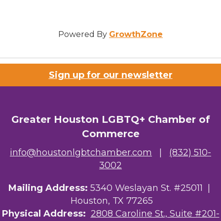
Powered By
GrowthZone
Sign up for our newsletter
Greater Houston LGBTQ+ Chamber of
Commerce
info@houstonlgbtchamber.com
|
(832) 510-
3002
Mailing Address:
5340 Weslayan St. #25011 |
Houston, TX 77265
Physical Address:
2808 Caroline St., Suite #201-