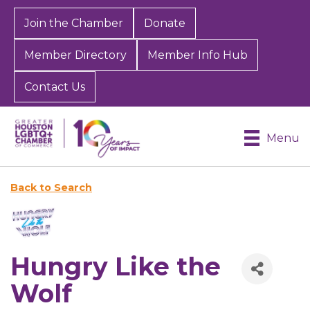
Join the Chamber
Donate
Member Directory
Member Info Hub
Contact Us
Menu
Back to Search
Hungry Like the
Wolf