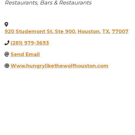
Categories
Restaurants
Bars & Restaurants
920 Studemont St, Ste 900
,
Houston
,
TX
,
77007
(281) 979-3693
Send Email
Www.hungrylikethewolfhouston.com