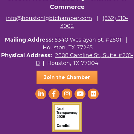
Commerce
info@houstonlgbtchamber.com
|
(832) 510-
3002
Mailing Address:
5340 Weslayan St. #25011 |
Houston, TX 77265
Physical Address:
2808 Caroline St., Suite #201-
B
| Houston, TX 77004
Join the Chamber