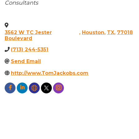
Categories
Consultants
3562 W TC Jester
,
Houston
,
TX
,
77018
Boulevard
(713) 244-5351
Send Email
http://www.TomJackobs.com