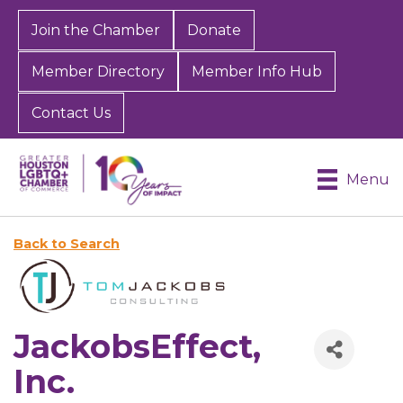
Join the Chamber
Donate
Member Directory
Member Info Hub
Contact Us
Menu
Back to Search
JackobsEffect,
Inc.