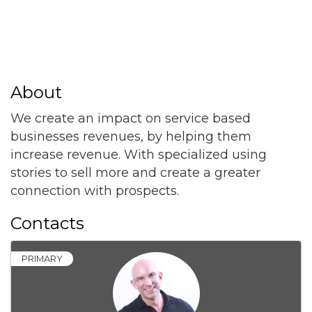
About
We create an impact on service based
businesses revenues, by helping them
increase revenue. With specialized using
stories to sell more and create a greater
connection with prospects.
Contacts
PRIMARY