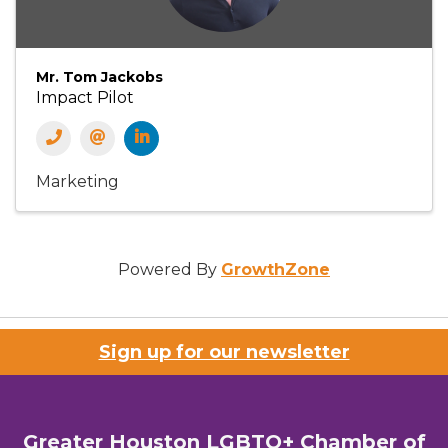
Mr. Tom Jackobs
Impact Pilot
Marketing
Powered By
GrowthZone
Sign up for our newsletter
Greater Houston LGBTQ+ Chamber of