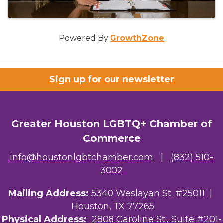
Powered By
GrowthZone
Sign up for our newsletter
Greater Houston LGBTQ+ Chamber of
Commerce
info@houstonlgbtchamber.com
|
(832) 510-
3002
Mailing Address:
5340 Weslayan St. #25011 |
Houston, TX 77265
Physical Address:
2808 Caroline St., Suite #201-