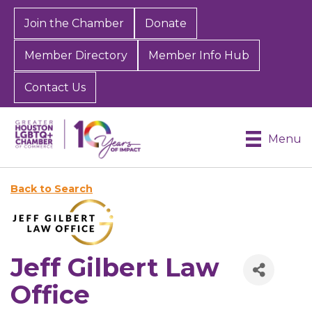
Join the Chamber
Donate
Member Directory
Member Info Hub
Contact Us
Menu
Back to Search
Jeff Gilbert Law
Office