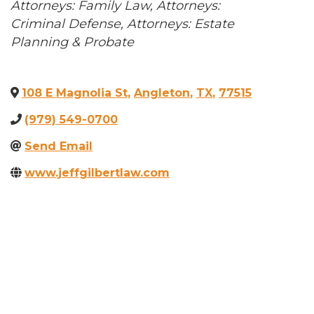
Categories
Attorneys: Family Law
Attorneys:
Criminal Defense
Attorneys: Estate
Planning & Probate
108 E Magnolia St
,
Angleton
,
TX
,
77515
(979) 549-0700
Send Email
www.jeffgilbertlaw.com