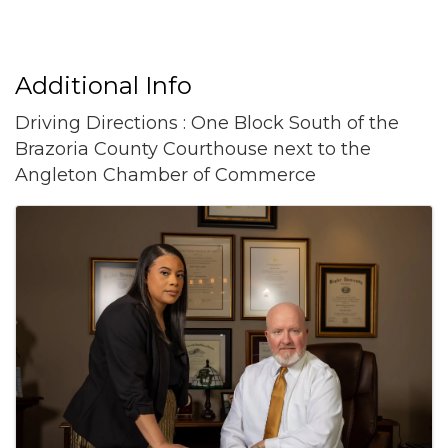
Additional Info
Driving Directions : One Block South of the
Brazoria County Courthouse next to the
Angleton Chamber of Commerce
Images