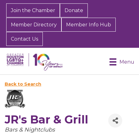
Join the Chamber
Donate
Member Directory
Member Info Hub
Contact Us
Menu
Back to Search
JR's Bar & Grill
Categories
Bars & Nightclubs