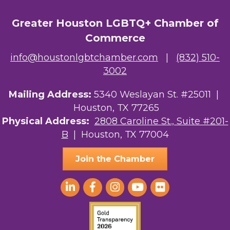
Greater Houston LGBTQ+ Chamber of
Commerce
info@houstonlgbtchamber.com
|
(832) 510-
3002
Mailing Address:
5340 Weslayan St. #25011 |
Houston, TX 77265
Physical Address:
2808 Caroline St., Suite #201-
B
| Houston, TX 77004
Join the Chamber