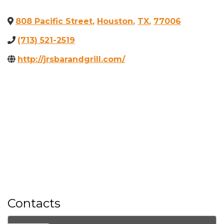
808 Pacific Street
,
Houston
,
TX
,
77006
(713) 521-2519
http://jrsbarandgrill.com/
Contacts