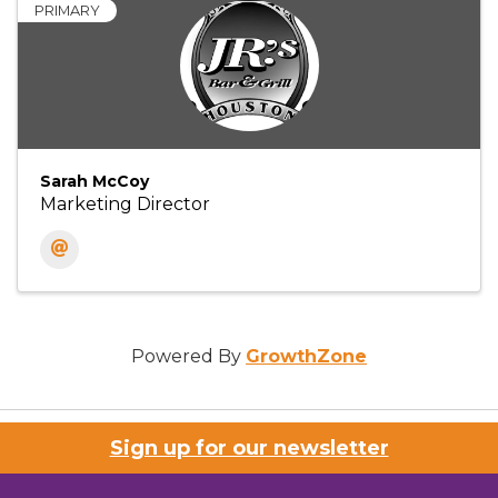
PRIMARY
Sarah McCoy
Marketing Director
Powered By
GrowthZone
Sign up for our newsletter