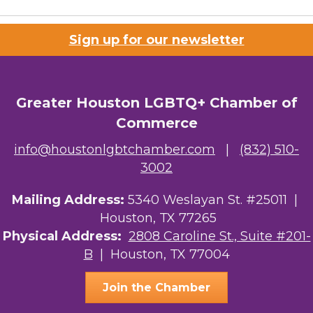
Sign up for our newsletter
Greater Houston LGBTQ+ Chamber of
Commerce
info@houstonlgbtchamber.com
|
(832) 510-
3002
Mailing Address:
5340 Weslayan St. #25011 |
Houston, TX 77265
Physical Address:
2808 Caroline St., Suite #201-
B
| Houston, TX 77004
Join the Chamber