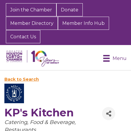
Join the Chamber
Donate
Member Directory
Member Info Hub
Contact Us
Menu
Back to Search
KP's Kitchen
Categories
Catering
Food & Beverage
Restaurants