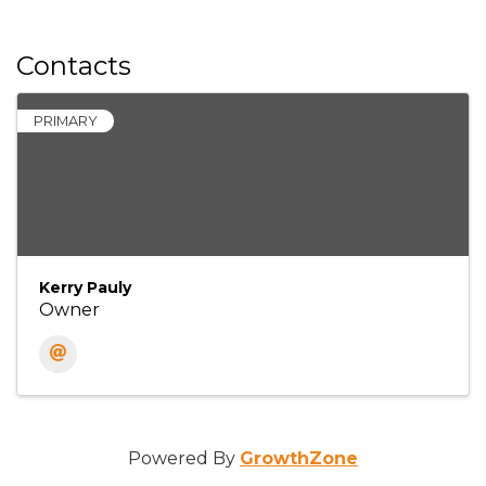
Contacts
PRIMARY
Kerry Pauly
Owner
Powered By
GrowthZone