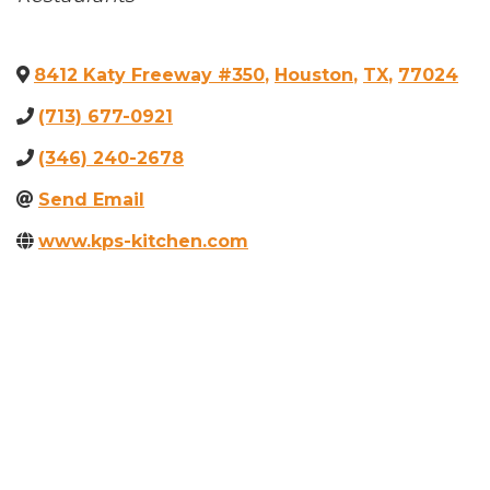
8412 Katy Freeway #350
,
Houston
,
TX
,
77024
(713) 677-0921
(346) 240-2678
Send Email
www.kps-kitchen.com