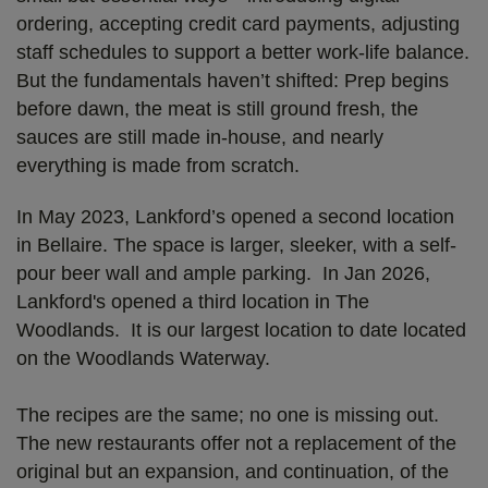
ordering, accepting credit card payments, adjusting
staff schedules to support a better work-life balance.
But the fundamentals haven’t shifted: Prep begins
before dawn, the meat is still ground fresh, the
sauces are still made in-house, and nearly
everything is made from scratch.
In May 2023, Lankford’s opened a second location
in Bellaire. The space is larger, sleeker, with a self-
pour beer wall and ample parking. In Jan 2026,
Lankford's opened a third location in The
Woodlands. It is our largest location to date located
on the Woodlands Waterway.
The recipes are the same; no one is missing out.
The new restaurants offer not a replacement of the
original but an expansion, and continuation, of the