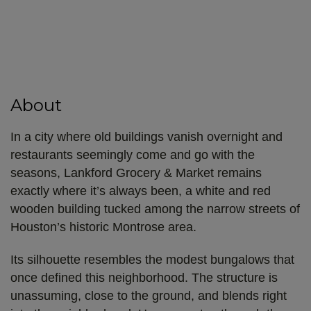
About
In a city where old buildings vanish overnight and
restaurants seemingly come and go with the
seasons, Lankford Grocery & Market remains
exactly where it’s always been, a white and red
wooden building tucked among the narrow streets of
Houston’s historic Montrose area.
Its silhouette resembles the modest bungalows that
once defined this neighborhood. The structure is
unassuming, close to the ground, and blends right