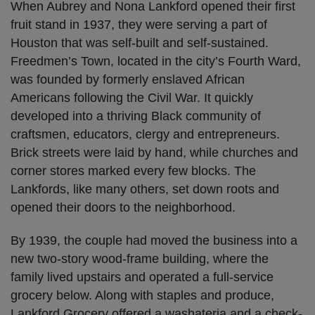
When Aubrey and Nona Lankford opened their first
fruit stand in 1937, they were serving a part of
Houston that was self-built and self-sustained.
Freedmen’s Town, located in the city’s Fourth Ward,
was founded by formerly enslaved African
Americans following the Civil War. It quickly
developed into a thriving Black community of
craftsmen, educators, clergy and entrepreneurs.
Brick streets were laid by hand, while churches and
corner stores marked every few blocks. The
Lankfords, like many others, set down roots and
opened their doors to the neighborhood.
By 1939, the couple had moved the business into a
new two-story wood-frame building, where the
family lived upstairs and operated a full-service
grocery below. Along with staples and produce,
Lankford Grocery offered a washateria and a check-