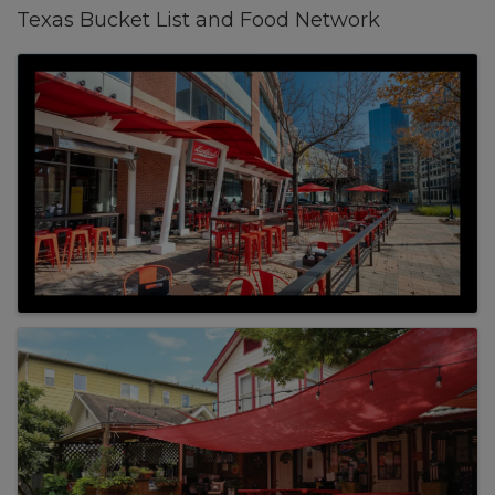
Texas Bucket List and Food Network
Images