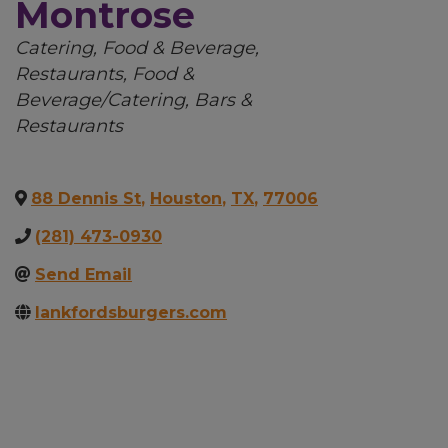
Montrose
Categories
Catering
Food & Beverage
Restaurants
Food &
Beverage/Catering
Bars &
Restaurants
88 Dennis St
,
Houston
,
TX
,
77006
(281) 473-0930
Send Email
lankfordsburgers.com