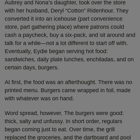
Aubrey and Nona’s daughter, took over the store
with her husband, Deryl “Cotton” Ridenhour. They
converted it into an icehouse (part convenience
store, part gathering place) where patrons could
cash a paycheck, buy a six-pack, and sit around and
talk for a while—not a lot different to start off with.
Eventually, Eydie began serving hot food:
sandwiches, daily plate lunches, enchiladas, and on
certain days, burgers.
At first, the food was an afterthought. There was no
printed menu. Burgers came wrapped in foil, made
with whatever was on hand.
Word spread, however. The burgers were good:
thick, salty and unfussy. In short order, regulars
began coming just to eat. Over time, the grill
replaced the groceries, and the dartboard and pool