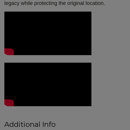
legacy while protecting the original location.
Video Media
Additional Info