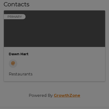
Contacts
PRIMARY
Dawn Hart
Restaurants
Powered By
GrowthZone