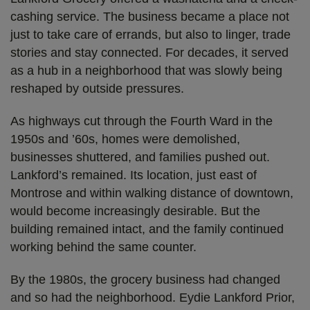
cashing service. The business became a place not
just to take care of errands, but also to linger, trade
stories and stay connected. For decades, it served
as a hub in a neighborhood that was slowly being
reshaped by outside pressures.
As highways cut through the Fourth Ward in the
1950s and ’60s, homes were demolished,
businesses shuttered, and families pushed out.
Lankford’s remained. Its location, just east of
Montrose and within walking distance of downtown,
would become increasingly desirable. But the
building remained intact, and the family continued
working behind the same counter.
By the 1980s, the grocery business had changed
and so had the neighborhood. Eydie Lankford Prior,