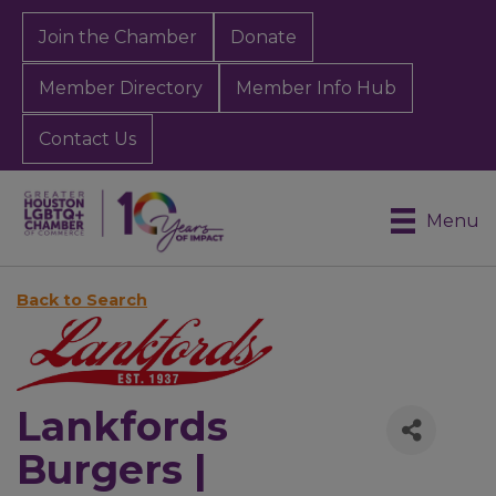
Join the Chamber
Donate
Member Directory
Member Info Hub
Contact Us
Menu
Back to Search
Lankfords
Burgers |