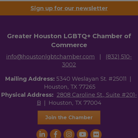
Sign up for our newsletter
Greater Houston LGBTQ+ Chamber of
Commerce
info@houstonlgbtchamber.com
|
(832) 510-
3002
Mailing Address:
5340 Weslayan St. #25011 |
Houston, TX 77265
Physical Address:
2808 Caroline St., Suite #201-
B
| Houston, TX 77004
Join the Chamber