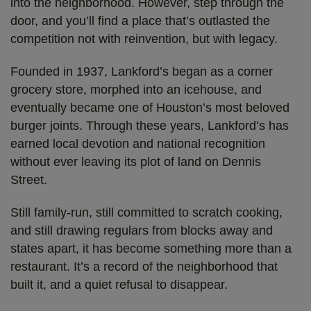
into the neighborhood. However, step through the
door, and you’ll find a place that’s outlasted the
competition not with reinvention, but with legacy.
Founded in 1937, Lankford’s began as a corner
grocery store, morphed into an icehouse, and
eventually became one of Houston’s most beloved
burger joints. Through these years, Lankford’s has
earned local devotion and national recognition
without ever leaving its plot of land on Dennis
Street.
Still family-run, still committed to scratch cooking,
and still drawing regulars from blocks away and
states apart, it has become something more than a
restaurant. It’s a record of the neighborhood that
built it, and a quiet refusal to disappear.