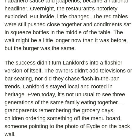
habanero sauce and jalapeños, became a national
headliner. Overnight, the restaurant’s notoriety
exploded. But inside, little changed. The red tables
were still pushed close together and condiments sat
in squeeze bottles in the middle of the table. The
wait might be a little longer now than it was before,
but the burger was the same.
The success didn’t turn Lankford’s into a flashier
version of itself. The owners didn’t add televisions or
bar seating, nor did they chase flash-in-the-pan
trends. Lankford’s stayed local and rooted in
heritage. Even today, it’s not unusual to see three
generations of the same family eating together—
grandparents remembering the grocery days,
children ordering something off the menu board,
someone pointing to the photo of Eydie on the back
wall.