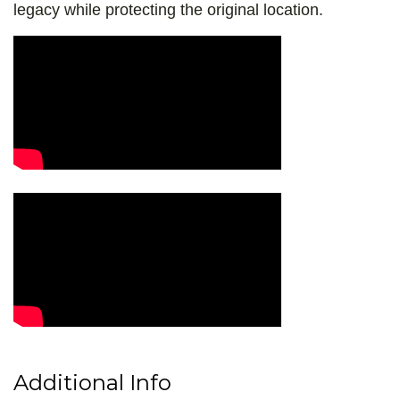
legacy while protecting the original location.
Video Media
Additional Info