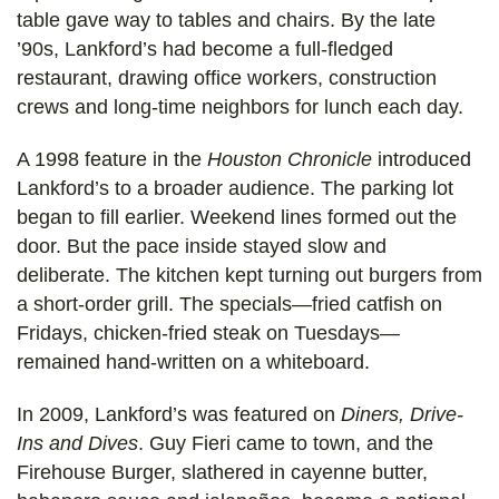
table gave way to tables and chairs. By the late
’90s, Lankford’s had become a full-fledged
restaurant, drawing office workers, construction
crews and long-time neighbors for lunch each day.
A 1998 feature in the
Houston Chronicle
introduced
Lankford’s to a broader audience. The parking lot
began to fill earlier. Weekend lines formed out the
door. But the pace inside stayed slow and
deliberate. The kitchen kept turning out burgers from
a short-order grill. The specials—fried catfish on
Fridays, chicken-fried steak on Tuesdays—
remained hand-written on a whiteboard.
In 2009, Lankford’s was featured on
Diners, Drive-
Ins and Dives
. Guy Fieri came to town, and the
Firehouse Burger, slathered in cayenne butter,