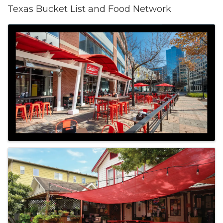
Texas Bucket List and Food Network
Images