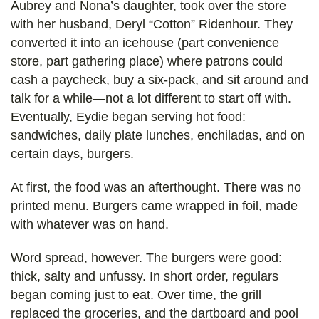
Aubrey and Nona’s daughter, took over the store
with her husband, Deryl “Cotton” Ridenhour. They
converted it into an icehouse (part convenience
store, part gathering place) where patrons could
cash a paycheck, buy a six-pack, and sit around and
talk for a while—not a lot different to start off with.
Eventually, Eydie began serving hot food:
sandwiches, daily plate lunches, enchiladas, and on
certain days, burgers.
At first, the food was an afterthought. There was no
printed menu. Burgers came wrapped in foil, made
with whatever was on hand.
Word spread, however. The burgers were good:
thick, salty and unfussy. In short order, regulars
began coming just to eat. Over time, the grill
replaced the groceries, and the dartboard and pool