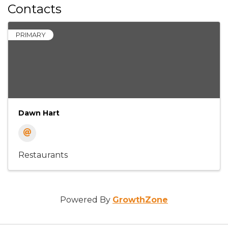
Contacts
PRIMARY
Dawn Hart
Restaurants
Powered By
GrowthZone