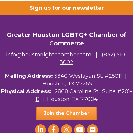
Sign up for our newsletter
Greater Houston LGBTQ+ Chamber of
Commerce
info@houstonlgbtchamber.com
|
(832) 510-
3002
Mailing Address:
5340 Weslayan St. #25011 |
Houston, TX 77265
Physical Address:
2808 Caroline St., Suite #201-
B
| Houston, TX 77004
Join the Chamber