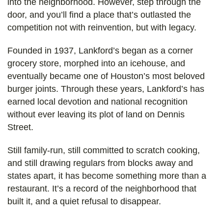
into the neighborhood. However, step through the
door, and you’ll find a place that’s outlasted the
competition not with reinvention, but with legacy.
Founded in 1937, Lankford’s began as a corner
grocery store, morphed into an icehouse, and
eventually became one of Houston’s most beloved
burger joints. Through these years, Lankford’s has
earned local devotion and national recognition
without ever leaving its plot of land on Dennis
Street.
Still family-run, still committed to scratch cooking,
and still drawing regulars from blocks away and
states apart, it has become something more than a
restaurant. It’s a record of the neighborhood that
built it, and a quiet refusal to disappear.