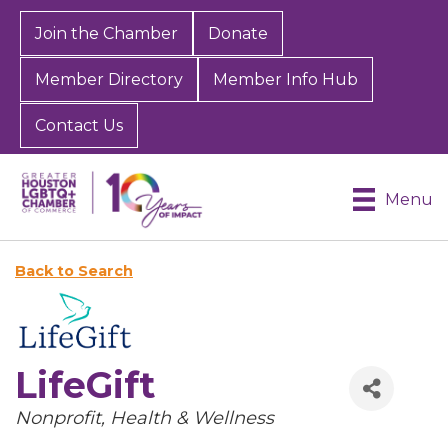
Join the Chamber
Donate
Member Directory
Member Info Hub
Contact Us
Menu
Back to Search
LifeGift
Categories
Nonprofit
Health & Wellness