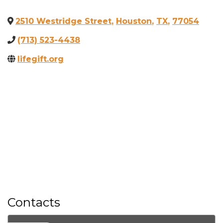
2510 Westridge Street
,
Houston
,
TX
,
77054
(713) 523-4438
lifegift.org
Contacts