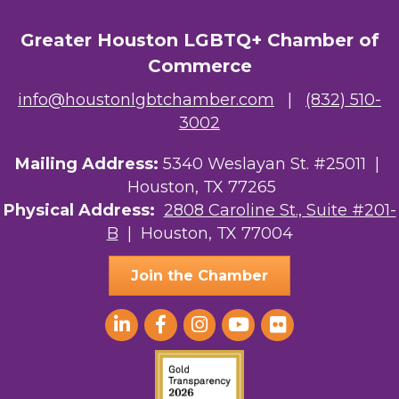
Greater Houston LGBTQ+ Chamber of
Commerce
info@houstonlgbtchamber.com
|
(832) 510-
3002
Mailing Address:
5340 Weslayan St. #25011 |
Houston, TX 77265
Physical Address:
2808 Caroline St., Suite #201-
B
| Houston, TX 77004
Join the Chamber