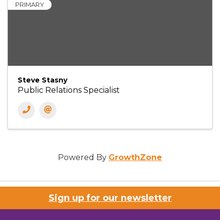
PRIMARY
Steve Stasny
Public Relations Specialist
Powered By
GrowthZone
Sign up for our newsletter