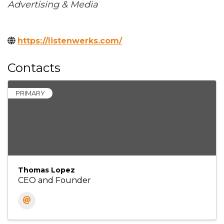
Categories
Advertising & Media
https://listenwerks.com/
Contacts
PRIMARY
Thomas Lopez
CEO and Founder