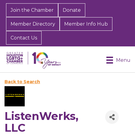
Join the Chamber
Donate
Member Directory
Member Info Hub
Contact Us
Menu
Back to Search
ListenWerks,
LLC