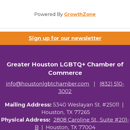
Powered By
GrowthZone
Sign up for our newsletter
Greater Houston LGBTQ+ Chamber of
Commerce
info@houstonlgbtchamber.com
|
(832) 510-
3002
Mailing Address:
5340 Weslayan St. #25011 |
Houston, TX 77265
Physical Address:
2808 Caroline St., Suite #201-
B
| Houston, TX 77004