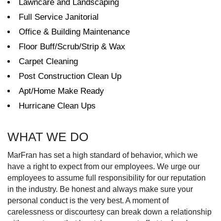
Lawncare and Landscaping
Full Service Janitorial
Office & Building Maintenance
Floor Buff/Scrub/Strip & Wax
Carpet Cleaning
Post Construction Clean Up
Apt/Home Make Ready
Hurricane Clean Ups
WHAT WE DO
MarFran has set a high standard of behavior, which we
have a right to expect from our employees. We urge our
employees to assume full responsibility for our reputation
in the industry. Be honest and always make sure your
personal conduct is the very best. A moment of
carelessness or discourtesy can break down a relationship