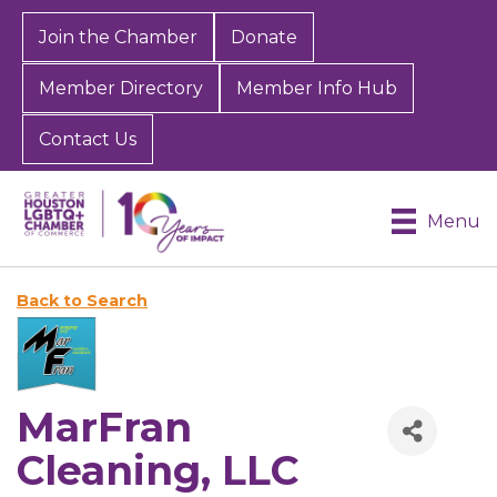
Join the Chamber
Donate
Member Directory
Member Info Hub
Contact Us
Menu
Back to Search
MarFran
Cleaning, LLC