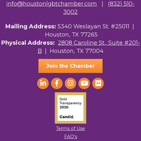
info@houstonlgbtchamber.com
|
(832) 510-
3002
Mailing Address:
5340 Weslayan St. #25011 |
Houston, TX 77265
Physical Address:
2808 Caroline St., Suite #201-
B
| Houston, TX 77004
Join the Chamber
Terms of Use
FAQ's