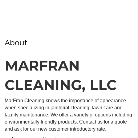
About
MARFRAN
CLEANING, LLC
MarFran Cleaning knows the importance of appearance
when specializing in janitorial cleaning, lawn care and
facility maintenance. We offer a variety of options including
environmentally friendly products. Contact us for a quote
and ask for our new customer introductory rate.