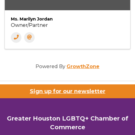
Ms. Marilyn Jordan
Owner/Partner
Powered By
GrowthZone
Sign up for our newsletter
Greater Houston LGBTQ+ Chamber of
Commerce