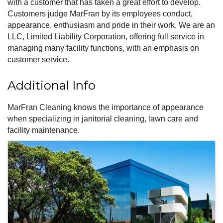
with a customer that has taken a great effort to develop.
Customers judge MarFran by its employees conduct,
appearance, enthusiasm and pride in their work. We are an
LLC, Limited Liability Corporation, offering full service in
managing many facility functions, with an emphasis on
customer service.
Additional Info
MarFran Cleaning knows the importance of appearance
when specializing in janitorial cleaning, lawn care and
facility maintenance.
Images