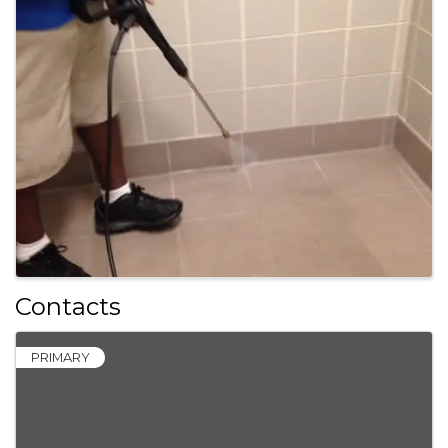
Contacts
PRIMARY