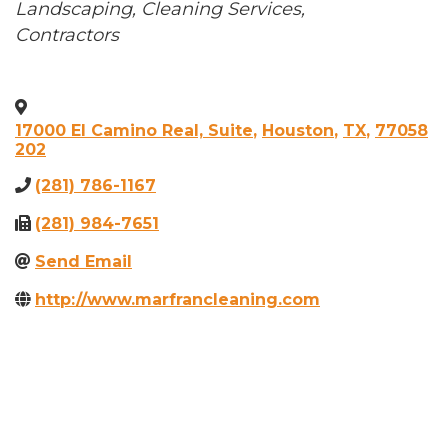
Categories
Landscaping
Cleaning Services
Contractors
17000 El Camino Real, Suite
,
Houston
,
TX
,
77058
202
(281) 786-1167
(281) 984-7651
Send Email
http://www.marfrancleaning.com