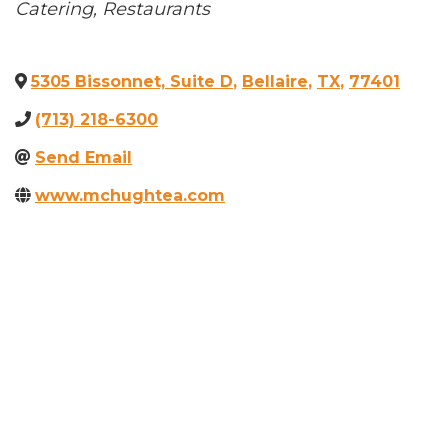
Categories
Catering
Restaurants
5305 Bissonnet, Suite D
,
Bellaire
,
TX
,
77401
(713) 218-6300
Send Email
www.mchughtea.com