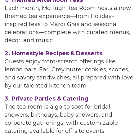
1. Themed Afternoon Teas
Each month, McHugh Tea Room hosts a new
themed tea experience—from Holiday-
inspired teas to Mardi Gras and seasonal
celebrations—complete with curated menus,
décor, and music.
2. Homestyle Recipes & Desserts
Guests enjoy from-scratch offerings like
lemon bars, Earl Grey butter cookies, scones,
and savory sandwiches, all prepared with love
by our talented kitchen team.
3. Private Parties & Catering
The tea room is a go-to spot for bridal
showers, birthdays, baby showers, and
corporate gatherings, with customizable
catering available for off-site events.