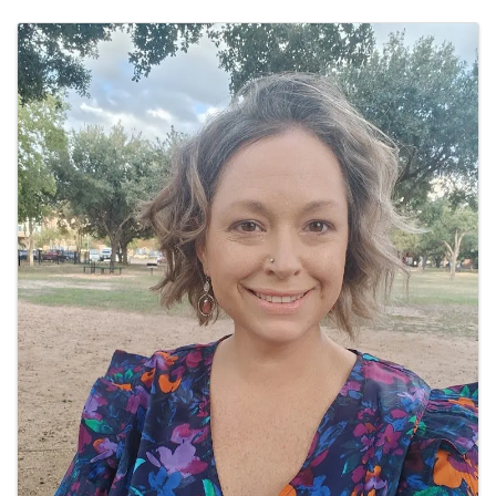
Images