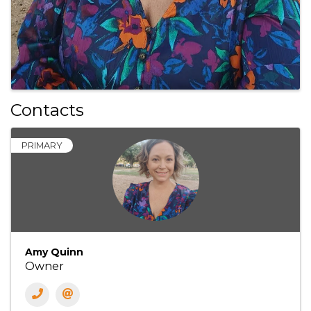
Contacts
PRIMARY
Amy Quinn
Owner