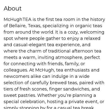
About
McHughTEA is the first tea room in the history
of Bellaire, Texas, specializing in organic teas
from around the world. It is a cozy, welcoming
spot where people gather to enjoy a relaxed
and casual-elegant tea experience, and
where the charm of traditional afternoon tea
meets a warm, inviting atmosphere, perfect
for connecting with friends, family, or
colleagues. At McHugh, tea enthusiasts and
newcomers alike can indulge in a wide
selection of carefully brewed teas, paired with
tiers of fresh scones, finger sandwiches, and
sweet pastries. Whether you’re planning a
special celebration, hosting a private event, or
simply stopping by for a casual tea break,