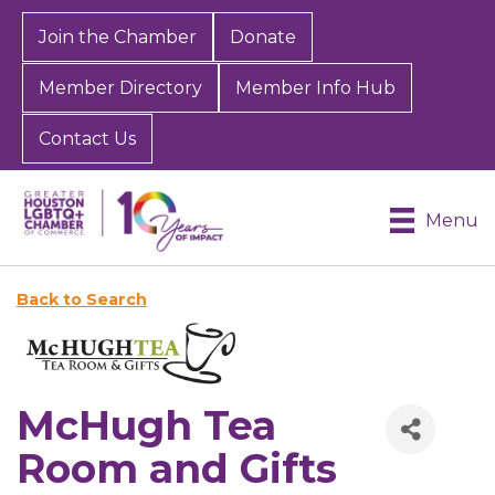
Join the Chamber
Donate
Member Directory
Member Info Hub
Contact Us
Menu
Back to Search
McHugh Tea
Room and Gifts