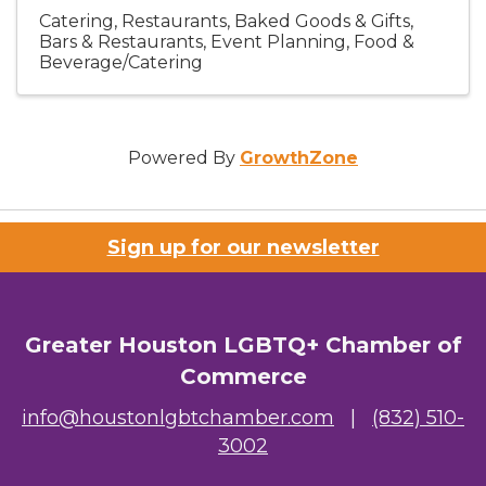
Catering
Restaurants
Baked Goods & Gifts
Bars & Restaurants
Event Planning
Food &
Beverage/Catering
Powered By
GrowthZone
Sign up for our newsletter
Greater Houston LGBTQ+ Chamber of
Commerce
info@houstonlgbtchamber.com
|
(832) 510-
3002