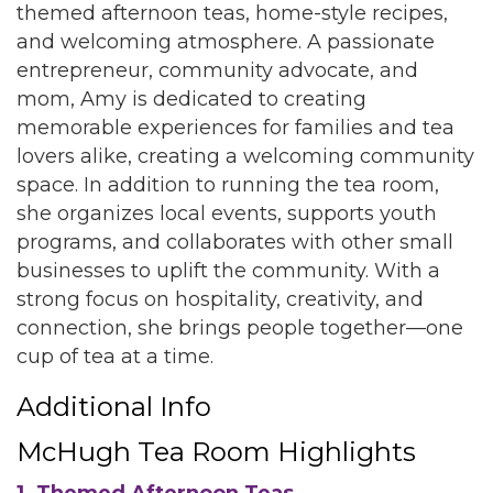
themed afternoon teas, home-style recipes,
and welcoming atmosphere. A passionate
entrepreneur, community advocate, and
mom, Amy is dedicated to creating
memorable experiences for families and tea
lovers alike, creating a welcoming community
space. In addition to running the tea room,
she organizes local events, supports youth
programs, and collaborates with other small
businesses to uplift the community. With a
strong focus on hospitality, creativity, and
connection, she brings people together—one
cup of tea at a time.
Additional Info
McHugh Tea Room Highlights