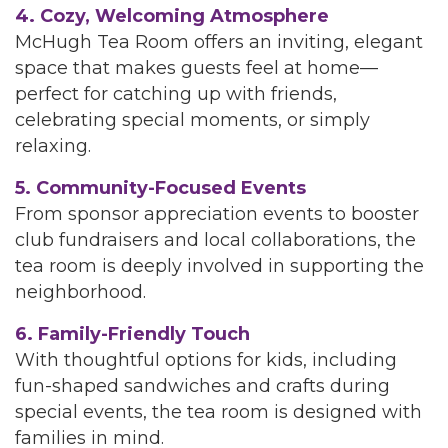
4. Cozy, Welcoming Atmosphere
McHugh Tea Room offers an inviting, elegant
space that makes guests feel at home—
perfect for catching up with friends,
celebrating special moments, or simply
relaxing.
5. Community-Focused Events
From sponsor appreciation events to booster
club fundraisers and local collaborations, the
tea room is deeply involved in supporting the
neighborhood.
6. Family-Friendly Touch
With thoughtful options for kids, including
fun-shaped sandwiches and crafts during
special events, the tea room is designed with
families in mind.