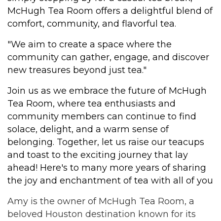
McHugh Tea Room offers a delightful blend of
comfort, community, and flavorful tea.
"We aim to create a space where the
community can gather, engage, and discover
new treasures beyond just tea."
Join us as we embrace the future of McHugh
Tea Room, where tea enthusiasts and
community members can continue to find
solace, delight, and a warm sense of
belonging. Together, let us raise our teacups
and toast to the exciting journey that lay
ahead! Here's to many more years of sharing
the joy and enchantment of tea with all of you
Amy is the owner of McHugh Tea Room, a
beloved Houston destination known for its