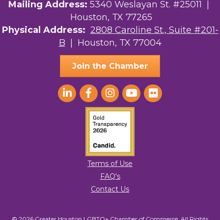
Mailing Address:
5340 Weslayan St. #25011 |
Houston, TX 77265
Physical Address:
2808 Caroline St., Suite #201-
B
| Houston, TX 77004
Join the Chamber
Terms of Use
FAQ's
Contact Us
© 2026 Greater Houston LGBTQ+ Chamber of Commerce. All Rights