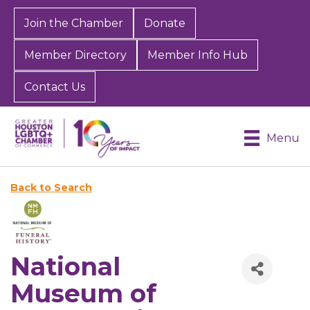
Join the Chamber
Donate
Member Directory
Member Info Hub
Contact Us
Menu
Back to Search
National
Museum of