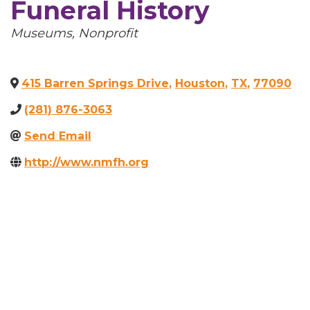
Funeral History
Categories
Museums
Nonprofit
415 Barren Springs Drive
,
Houston
,
TX
,
77090
(281) 876-3063
Send Email
http://www.nmfh.org