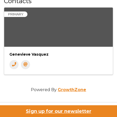
Contacts
PRIMARY
Genevieve Vasquez
Powered By
GrowthZone
Sign up for our newsletter