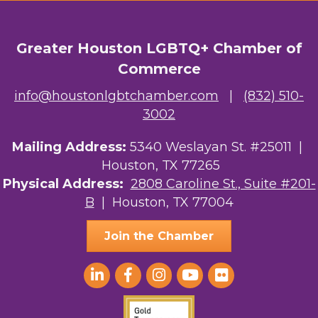
Greater Houston LGBTQ+ Chamber of
Commerce
info@houstonlgbtchamber.com
|
(832) 510-
3002
Mailing Address:
5340 Weslayan St. #25011 |
Houston, TX 77265
Physical Address:
2808 Caroline St., Suite #201-
B
| Houston, TX 77004
Join the Chamber