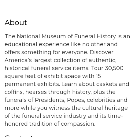
About
The National Museum of Funeral History is an
educational experience like no other and
offers something for everyone. Discover
America’s largest collection of authentic,
historical funeral service items. Tour 30,500
square feet of exhibit space with 15
permanent exhibits. Learn about caskets and
coffins, hearses through history, plus the
funerals of Presidents, Popes, celebrities and
more while you witness the cultural heritage
of the funeral service industry and its time-
honored tradition of compassion.