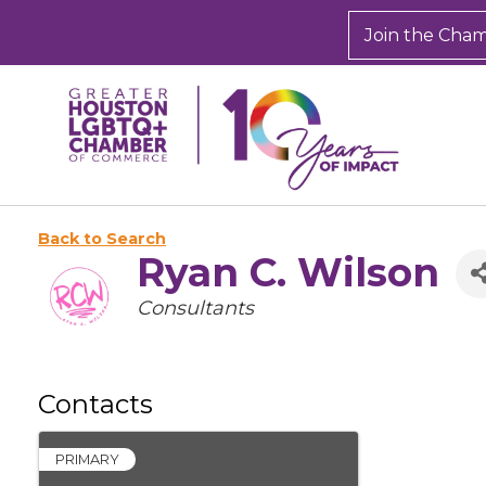
Join the Cha
Back to Search
Ryan C. Wilson
Categories
Consultants
Contacts
PRIMARY