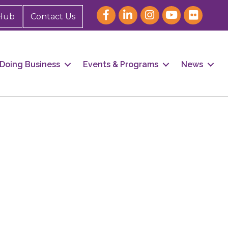
Hub
Contact Us
Doing Business
Events & Programs
News