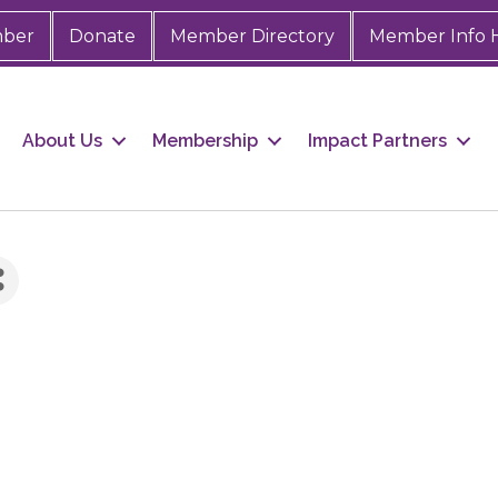
mber
Donate
Member Directory
Member Info 
About Us
Membership
Impact Partners