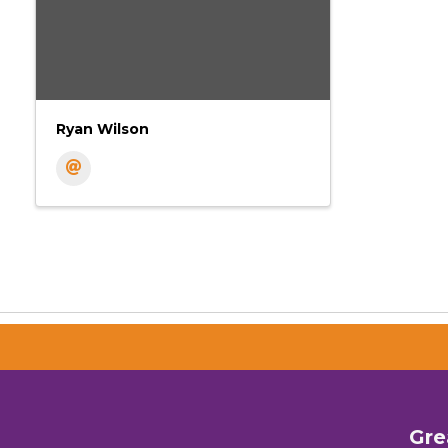
Ryan Wilson
Gre