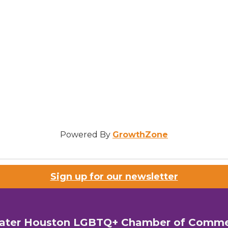
Powered By
GrowthZone
Sign up for our newsletter
ater Houston LGBTQ+ Chamber of Comm