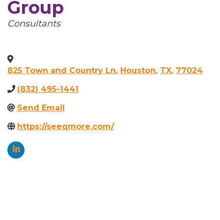
Group
Categories
Consultants
825 Town and Country Ln
,
Houston
,
TX
,
77024
(832) 495-1441
Send Email
https://seeqmore.com/