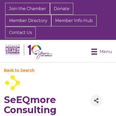
Join the Chamber
Donate
Member Directory
Member Info Hub
Contact Us
Menu
Back to Search
SeEQmore
Consulting