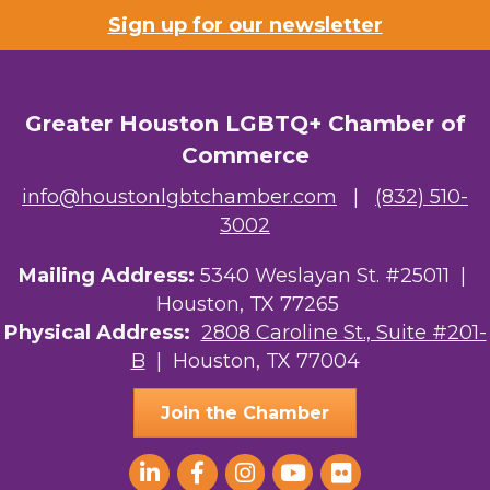
Sign up for our newsletter
Greater Houston LGBTQ+ Chamber of
Commerce
info@houstonlgbtchamber.com
|
(832) 510-
3002
Mailing Address:
5340 Weslayan St. #25011 |
Houston, TX 77265
Physical Address:
2808 Caroline St., Suite #201-
B
| Houston, TX 77004
Join the Chamber