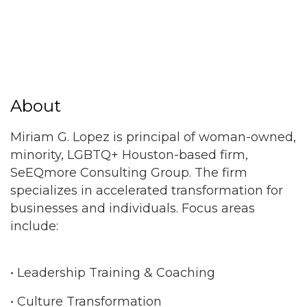
About
Miriam G. Lopez is principal of woman-owned,
minority, LGBTQ+ Houston-based firm,
SeEQmore Consulting Group. The firm
specializes in accelerated transformation for
businesses and individuals. Focus areas
include:
• Leadership Training & Coaching
• Culture Transformation