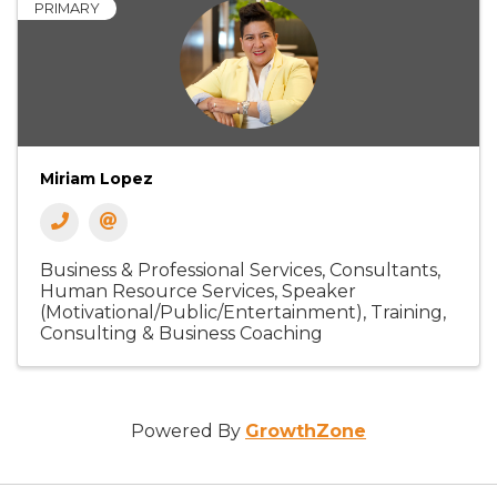
PRIMARY
Miriam Lopez
Business & Professional Services
Consultants
Human Resource Services
Speaker
(Motivational/Public/Entertainment)
Training,
Consulting & Business Coaching
Powered By
GrowthZone