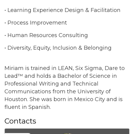
• Learning Experience Design & Facilitation
• Process Improvement
• Human Resources Consulting
• Diversity, Equity, Inclusion & Belonging
Miriam is trained in LEAN, Six Sigma, Dare to
Lead™ and holds a Bachelor of Science in
Professional Writing and Technical
Communications from the University of
Houston. She was born in Mexico City and is
fluent in Spanish.
Contacts