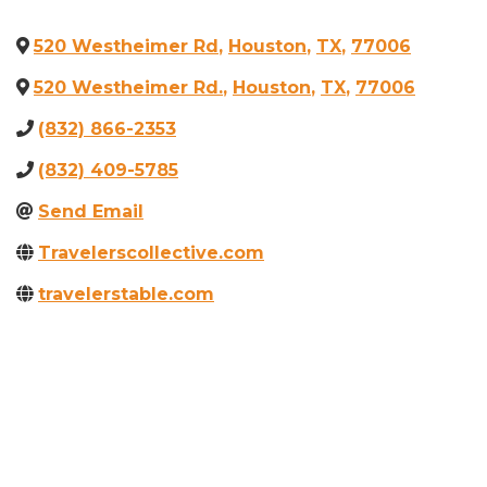
520 Westheimer Rd
,
Houston
,
TX
,
77006
520 Westheimer Rd.
,
Houston
,
TX
,
77006
(832) 866-2353
(832) 409-5785
Send Email
Travelerscollective.com
travelerstable.com