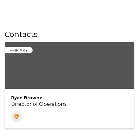
Contacts
PRIMARY
Ryan Browne
Director of Operations