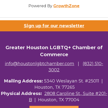
Powered By
GrowthZone
Sign up for our newsletter
Greater Houston LGBTQ+ Chamber of
Commerce
info@houstonlgbtchamber.com
|
(832) 510-
3002
Mailing Address:
5340 Weslayan St. #25011 |
Houston, TX 77265
Physical Address:
2808 Caroline St., Suite #201-
B
| Houston, TX 77004