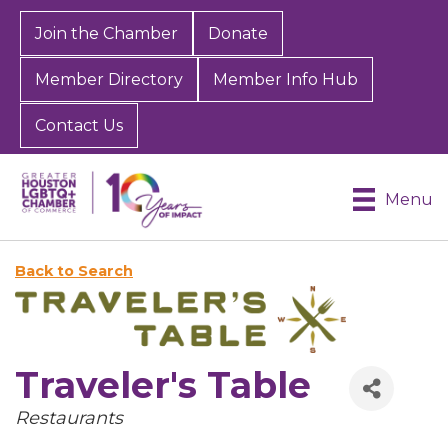
Join the Chamber
Donate
Member Directory
Member Info Hub
Contact Us
Menu
Back to Search
Traveler's Table
Categories
Restaurants