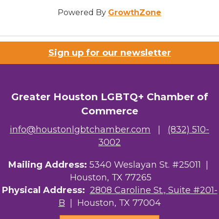
Powered By
GrowthZone
Sign up for our newsletter
Greater Houston LGBTQ+ Chamber of
Commerce
info@houstonlgbtchamber.com
|
(832) 510-
3002
Mailing Address:
5340 Weslayan St. #25011 |
Houston, TX 77265
Physical Address:
2808 Caroline St., Suite #201-
B
| Houston, TX 77004