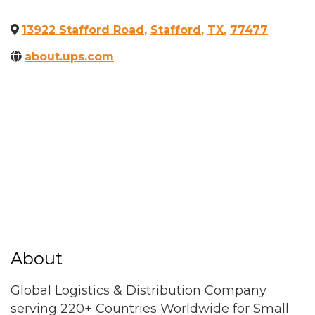
13922 Stafford Road
,
Stafford
,
TX
,
77477
about.ups.com
About
Global Logistics & Distribution Company
serving 220+ Countries Worldwide for Small