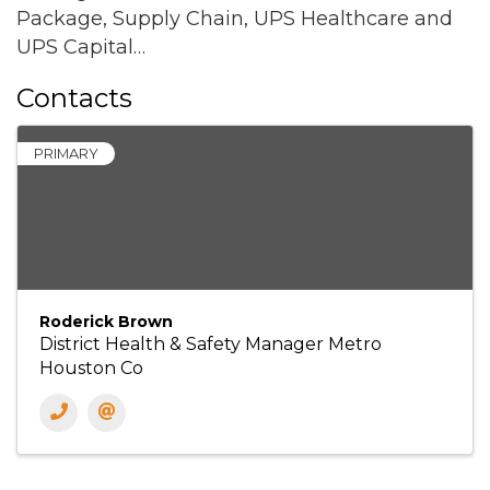
Package, Supply Chain, UPS Healthcare and
UPS Capital…
Contacts
PRIMARY
Roderick Brown
District Health & Safety Manager Metro
Houston Co