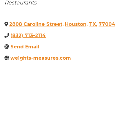
Categories
Restaurants
2808 Caroline Street
,
Houston
,
TX
,
77004
(832) 713-2114
Send Email
weights-measures.com