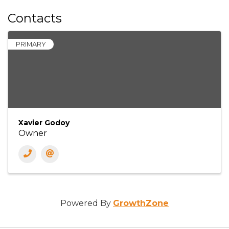
Contacts
PRIMARY
Xavier Godoy
Owner
Powered By
GrowthZone