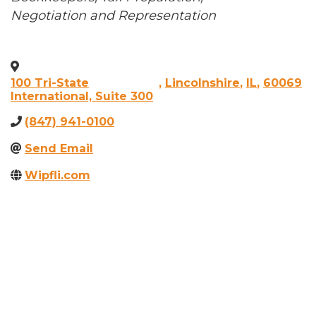
Negotiation and Representation
100 Tri-State
,
Lincolnshire
,
IL
,
60069
International, Suite 300
(847) 941-0100
Send Email
Wipfli.com