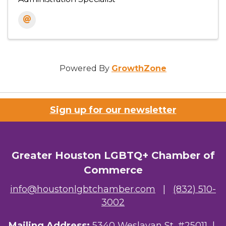
Powered By
GrowthZone
Sign up for our newsletter
Greater Houston LGBTQ+ Chamber of
Commerce
info@houstonlgbtchamber.com
|
(832) 510-
3002
Mailing Address:
5340 Weslayan St. #25011 |