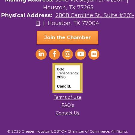
Houston, TX 77265
Physical Address:
2808 Caroline St., Suite #201-
B
| Houston, TX 77004
Join the Chamber
Terms of Use
FAQ's
Contact Us
© 2026 Greater Houston LGBTQ+ Chamber of Commerce. All Rights