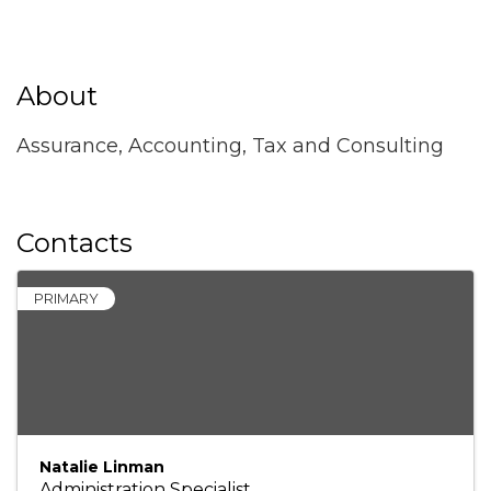
About
Assurance, Accounting, Tax and Consulting
Contacts
PRIMARY
Natalie Linman
Administration Specialist