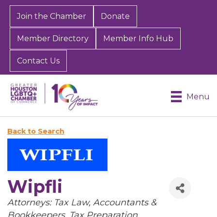
Join the Chamber
Donate
Member Directory
Member Info Hub
Contact Us
Menu
Back to Search
Wipfli
Categories
Attorneys: Tax Law
Accountants &
Bookkeepers
Tax Preparation,