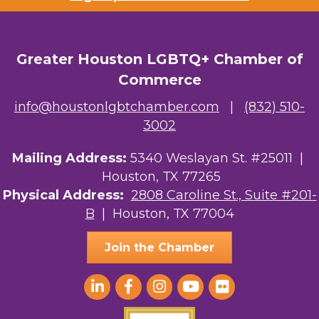
Greater Houston LGBTQ+ Chamber of
Commerce
info@houstonlgbtchamber.com
|
(832) 510-
3002
Mailing Address:
5340 Weslayan St. #25011 |
Houston, TX 77265
Physical Address:
2808 Caroline St., Suite #201-
B
| Houston, TX 77004
Join the Chamber