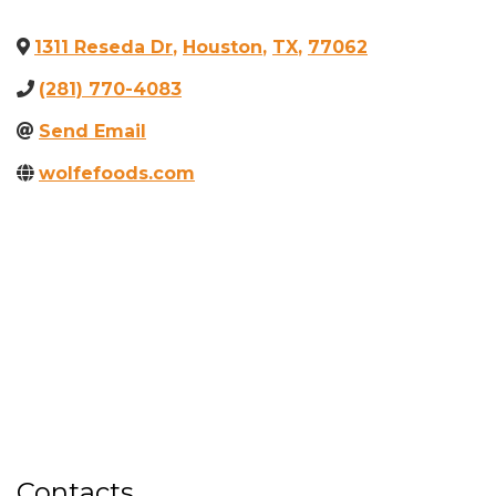
1311 Reseda Dr
,
Houston
,
TX
,
77062
(281) 770-4083
Send Email
wolfefoods.com
Contacts