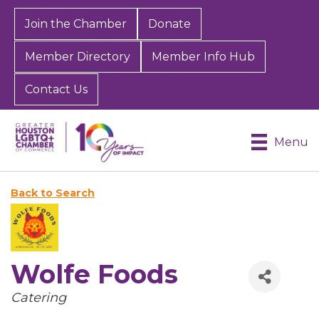
Join the Chamber
Donate
Member Directory
Member Info Hub
Contact Us
Menu
Back to Search
Wolfe Foods
Categories
Catering