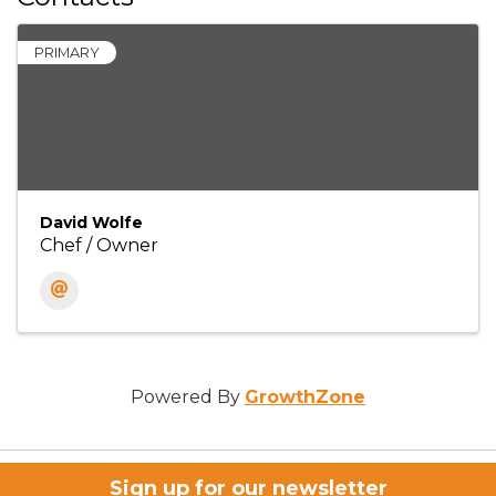
PRIMARY
David Wolfe
Chef / Owner
Powered By
GrowthZone
Sign up for our newsletter