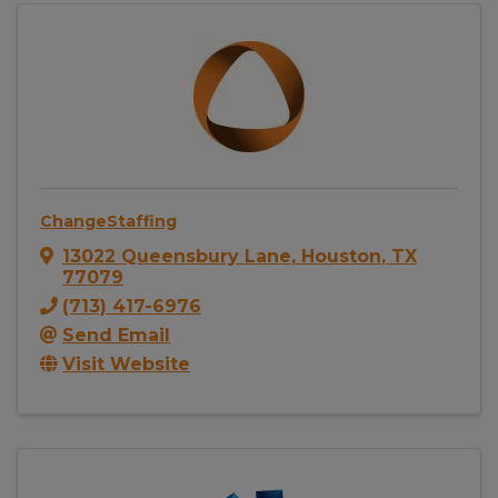
ChangeStaffing
13022 Queensbury Lane
,
Houston
,
TX
77079
(713) 417-6976
Send Email
Visit Website