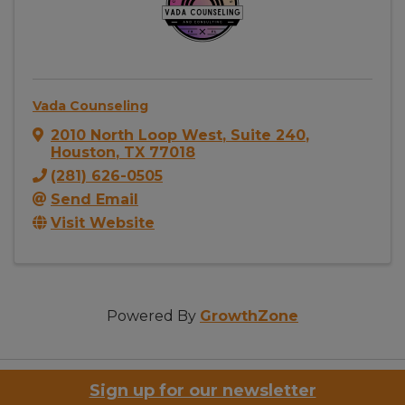
Vada Counseling
2010 North Loop West
,
Suite 240
,
Houston
,
TX
77018
(281) 626-0505
Send Email
Visit Website
Powered By
GrowthZone
Sign up for our newsletter