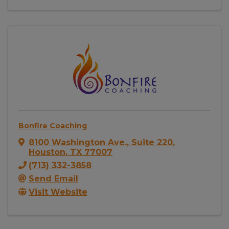
Bonfire Coaching
8100 Washington Ave.
,
Suite 220
,
Houston
,
TX
77007
(713) 332-3858
Send Email
Visit Website