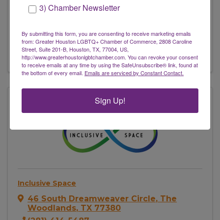
3) Chamber Newsletter
842 E 29th St
,
Houston
,
TX
77009
(281) 245-0123
By submitting this form, you are consenting to receive marketing emails
Send Email
from: Greater Houston LGBTQ+ Chamber of Commerce, 2808 Caroline
Street, Suite 201-B, Houston, TX, 77004, US,
Visit Website
http://www.greaterhoustonlgbtchamber.com. You can revoke your consent
to receive emails at any time by using the SafeUnsubscribe® link, found at
the bottom of every email.
Emails are serviced by Constant Contact.
Sign Up!
Inclusive Space
46 South Dreamweaver Circle
,
The
Woodlands
,
TX
77380