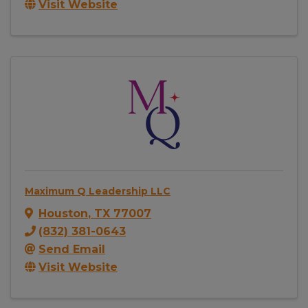
Visit Website
Maximum Q Leadership LLC
Houston
,
TX
77007
(832) 381-0643
Send Email
Visit Website