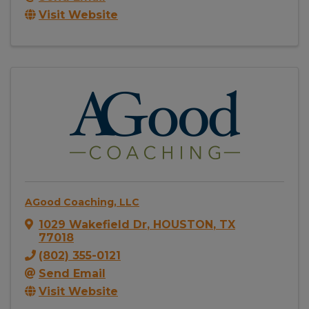
Visit Website
AGood Coaching, LLC
1029 Wakefield Dr
,
HOUSTON
,
TX
77018
(802) 355-0121
Send Email
Visit Website