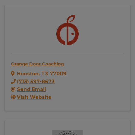
Orange Door Coaching
Houston
,
TX
77009
(713) 597-8673
Send Email
Visit Website