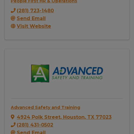
People First HR & Operations
(281) 723-1480
Send Email
Visit Website
Advanced Safety and Training
4924 Polk Street
,
Houston
,
TX
77023
(281) 431-0502
Send Email