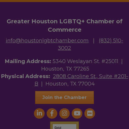
Greater Houston LGBTQ+ Chamber of
Commerce
info@houstonlgbtchamber.com
|
(832) 510-
3002
Mailing Address:
5340 Weslayan St. #25011 |
Houston, TX 77265
Physical Address:
2808 Caroline St., Suite #201-
B
| Houston, TX 77004
Join the Chamber