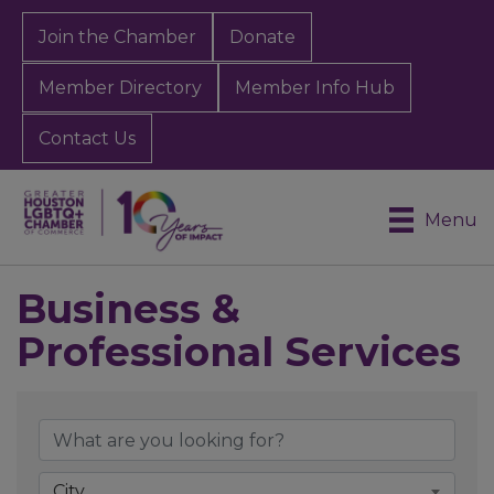
Join the Chamber
Donate
Member Directory
Member Info Hub
Contact Us
Menu
Business &
Professional Services
{Directory Results}
City