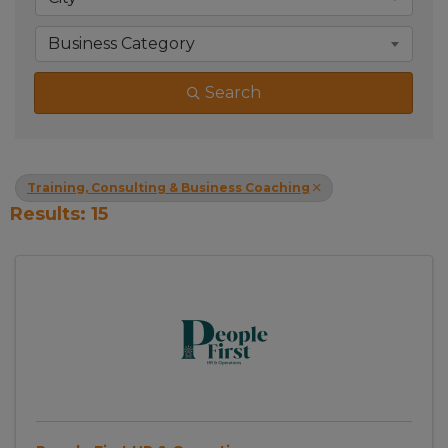
Business Category
Search
Training, Consulting & Business Coaching
Results: 15