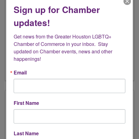
Sign up for Chamber
updates!
Elevate Latinas, LLC
Get news from the Greater Houston LGBTQ+ 
444 N. Everton St
,
Houston
,
TX
77003
Chamber of Commerce in your inbox.  Stay 
(713) 899-6559
updated on Chamber events, news and other 
happenings!
Send Email
Visit Website
Email
First Name
Last Name