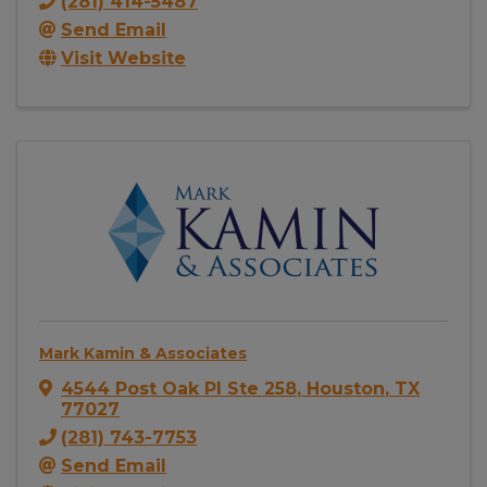
(281) 414-5487
Send Email
Visit Website
Mark Kamin & Associates
4544 Post Oak Pl Ste 258
,
Houston
,
TX
77027
(281) 743-7753
Send Email