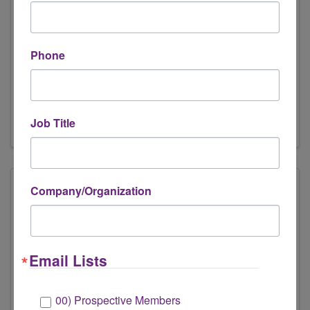
Engage Mentoring
456 North Meridan St #411825
,
Phone
Indianapolis
,
IN
42644
(877) 582-4868
Send Email
Visit Website
Job Title
Company/Organization
Email Lists
00) Prospective Members
Houston Heights Therapy