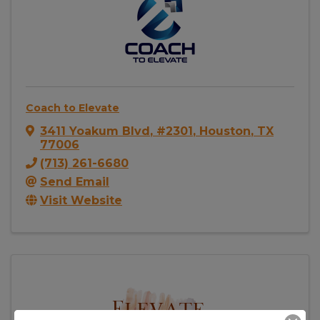
Coach to Elevate
3411 Yoakum Blvd
,
#2301
,
Houston
,
TX
77006
(713) 261-6680
Send Email
Visit Website