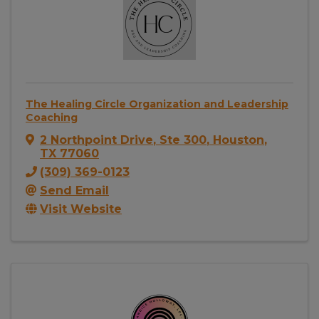
The Healing Circle Organization and Leadership
Coaching
2 Northpoint Drive
,
Ste 300
,
Houston
,
TX
77060
(309) 369-0123
Send Email
Visit Website