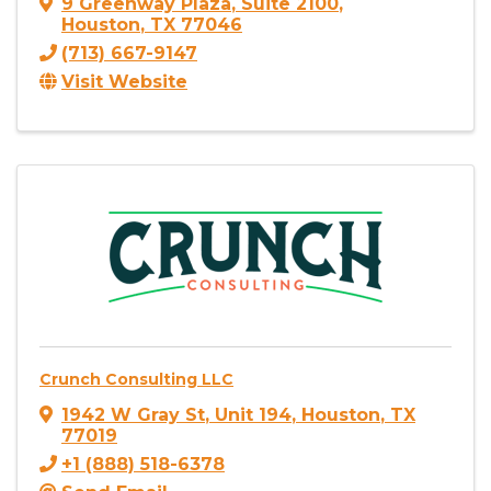
9 Greenway Plaza
,
Suite 2100
,
Houston
,
TX
77046
(713) 667-9147
Visit Website
Crunch Consulting LLC
1942 W Gray St
,
Unit 194
,
Houston
,
TX
77019
+1 (888) 518-6378