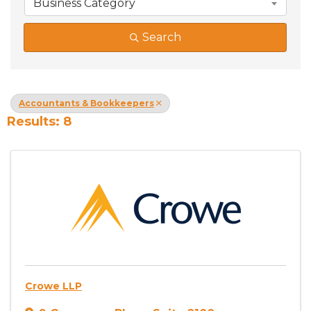
Business Category
Search
Accountants & Bookkeepers
Results: 8
Crowe LLP