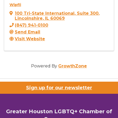
Wipfli
100 Tri-State International
,
Suite 300
,
Lincolnshire
,
IL
60069
(847) 941-0100
Send Email
Visit Website
Powered By
GrowthZone
Sign up for our newsletter
Greater Houston LGBTQ+ Chamber of