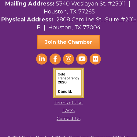
Mailing Address:
5340 Weslayan St. #25011 |
Houston, TX 77265
Physical Address:
2808 Caroline St., Suite #201-
B
| Houston, TX 77004
Join the Chamber
Terms of Use
FAQ's
Contact Us