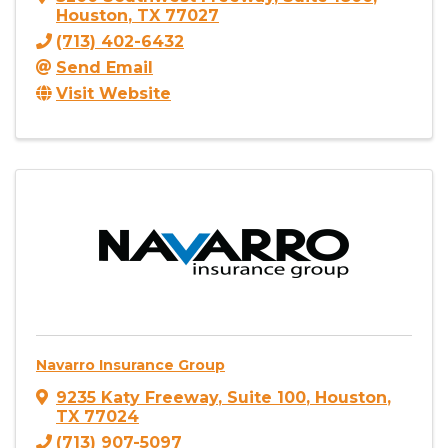
Houston
,
TX
77027
(713) 402-6432
Send Email
Visit Website
Navarro Insurance Group
9235 Katy Freeway
,
Suite 100
,
Houston
,
TX
77024
(713) 907-5097