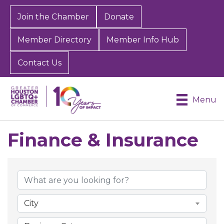
Join the Chamber
Donate
Member Directory
Member Info Hub
Contact Us
Menu
Finance & Insurance
{Directory Results}
City