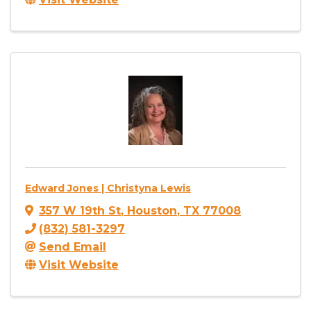
Edward Jones | Christyna Lewis
357 W 19th St
,
Houston
,
TX
77008
(832) 581-3297
Send Email
Visit Website