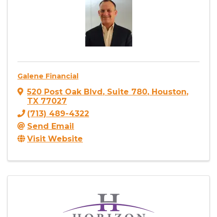
Galene Financial
520 Post Oak Blvd
,
Suite 780
,
Houston
,
TX
77027
(713) 489-4322
Send Email
Visit Website