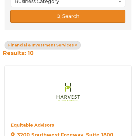
Business Category
Search
Financial & Investment Services
Results: 10
Equitable Advisors
3200 Southwest Freeway
,
Suite 1800
,