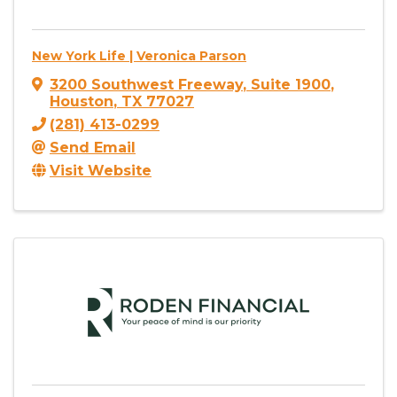
New York Life | Veronica Parson
3200 Southwest Freeway
,
Suite 1900
,
Houston
,
TX
77027
(281) 413-0299
Send Email
Visit Website