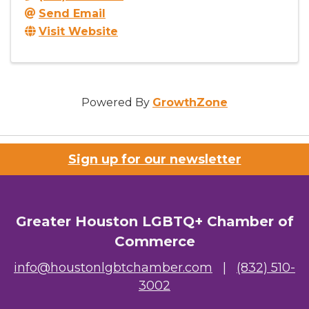
Send Email
Visit Website
Powered By
GrowthZone
Sign up for our newsletter
Greater Houston LGBTQ+ Chamber of
Commerce
info@houstonlgbtchamber.com
|
(832) 510-
3002