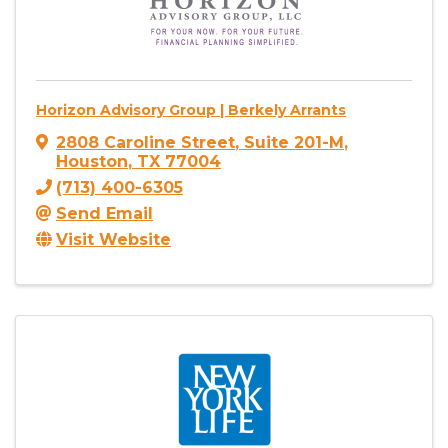
Horizon Advisory Group | Berkely Arrants
2808 Caroline Street
,
Suite 201-M
,
Houston
,
TX
77004
(713) 400-6305
Send Email
Visit Website