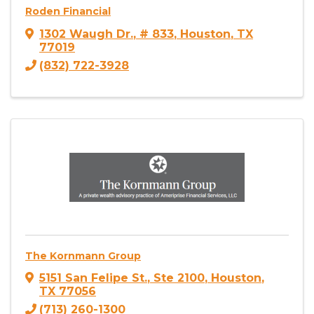
Roden Financial
1302 Waugh Dr.
,
# 833
,
Houston
,
TX
77019
(832) 722-3928
The Kornmann Group
5151 San Felipe St.
,
Ste 2100
,
Houston
,
TX
77056
(713) 260-1300