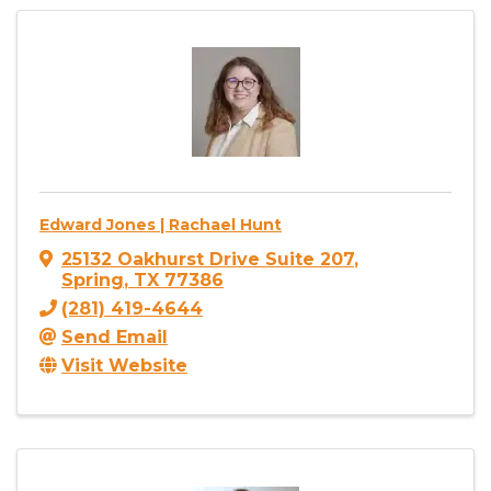
Edward Jones | Rachael Hunt
25132 Oakhurst Drive Suite 207
,
Spring
,
TX
77386
(281) 419-4644
Send Email
Visit Website