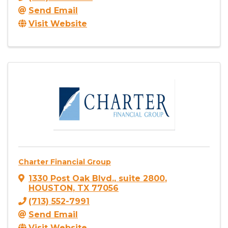
Send Email
Visit Website
Charter Financial Group
1330 Post Oak Blvd.
,
suite 2800
,
HOUSTON
,
TX
77056
(713) 552-7991
Send Email
Visit Website