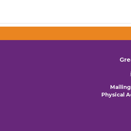
Gre
Mailin
Physical 