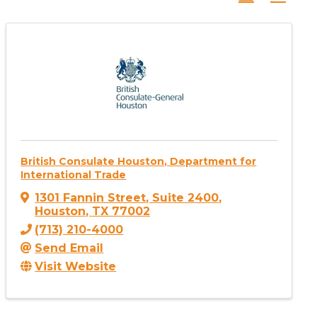
British Consulate Houston, Department for
International Trade
1301 Fannin Street
,
Suite 2400
,
Houston
,
TX
77002
(713) 210-4000
Send Email
Visit Website