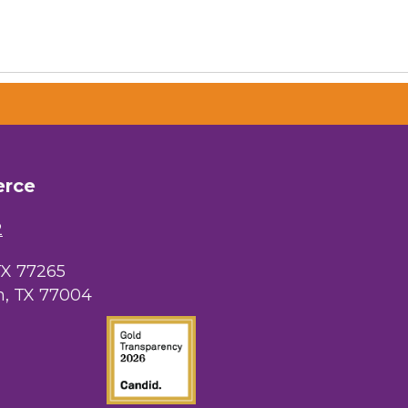
erce
2
TX 77265
, TX 77004