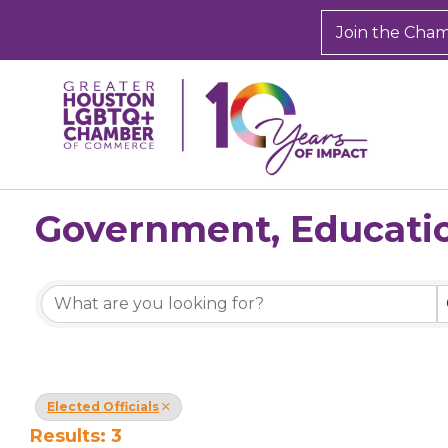
Join the Cha
Government, Educatio
{Directory Results}
Elected Officials
Results: 3