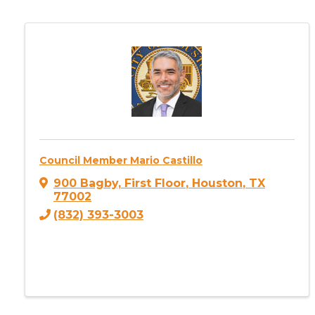
Council Member Mario Castillo
900 Bagby, First Floor
,
Houston
,
TX
77002
(832) 393-3003