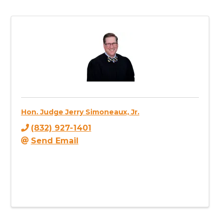
Hon. Judge Jerry Simoneaux, Jr.
(832) 927-1401
Send Email