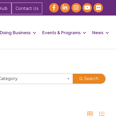
Hub
Contact Us
Doing Business
Events & Programs
News
Category
Search