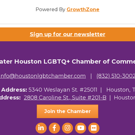
Powered By
GrowthZone
Sign up for our newsletter
ater Houston LGBTQ+ Chamber of Comm
info@houstonlgbtchamber.com
|
(832) 510-300
g Address:
5340 Weslayan St. #25011 |
Houston, 
Address:
2808 Caroline St., Suite #201-B
| Houston
Join the Chamber