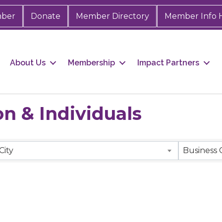
mber
Donate
Member Directory
Member Info 
About Us
Membership
Impact Partners
n & Individuals
City
Business 