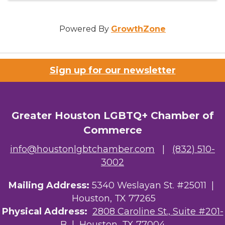
Powered By
GrowthZone
Sign up for our newsletter
Greater Houston LGBTQ+ Chamber of
Commerce
info@houstonlgbtchamber.com
|
(832) 510-
3002
Mailing Address:
5340 Weslayan St. #25011 |
Houston, TX 77265
Physical Address:
2808 Caroline St., Suite #201-
B
| Houston, TX 77004