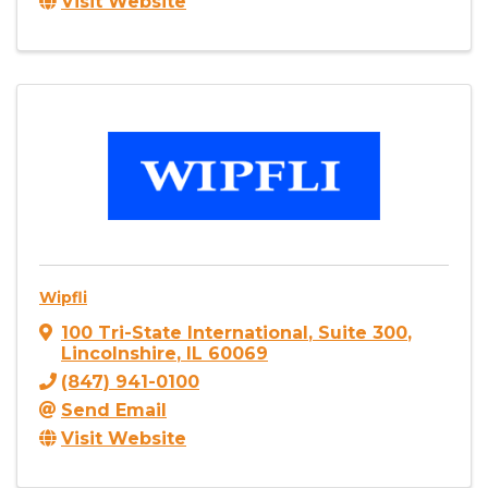
Visit Website
Wipfli
100 Tri-State International
,
Suite 300
,
Lincolnshire
,
IL
60069
(847) 941-0100
Send Email
Visit Website