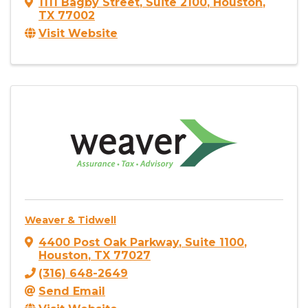
1111 Bagby Street
,
Suite 2100
,
Houston
,
TX
77002
Visit Website
Weaver & Tidwell
4400 Post Oak Parkway
,
Suite 1100
,
Houston
,
TX
77027
(316) 648-2649
Send Email