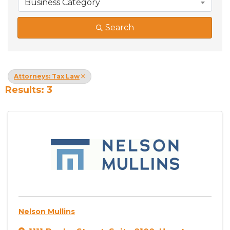
Business Category
Search
Attorneys: Tax Law
Results: 3
Nelson Mullins