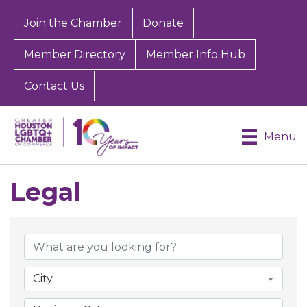
Join the Chamber
Donate
Member Directory
Member Info Hub
Contact Us
Menu
Legal
{Directory Results}
City