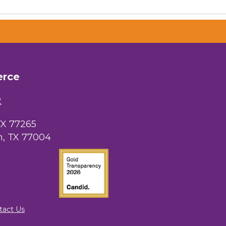
erce
2
TX 77265
, TX 77004
tact Us