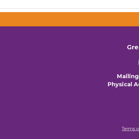
Gre
Mailin
Physical 
Terms o