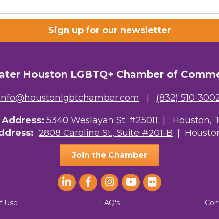
Sign up for our newsletter
ater Houston LGBTQ+ Chamber of Comm
info@houstonlgbtchamber.com
|
(832) 510-300
g Address:
5340 Weslayan St. #25011 |
Houston, 
Address:
2808 Caroline St., Suite #201-B
| Houston
Join the Chamber
f Use
FAQ's
Con