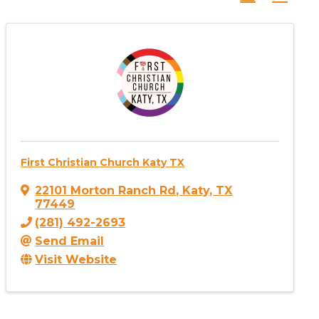
First Christian Church Katy TX
22101 Morton Ranch Rd
,
Katy
,
TX
77449
(281) 492-2693
Send Email
Visit Website