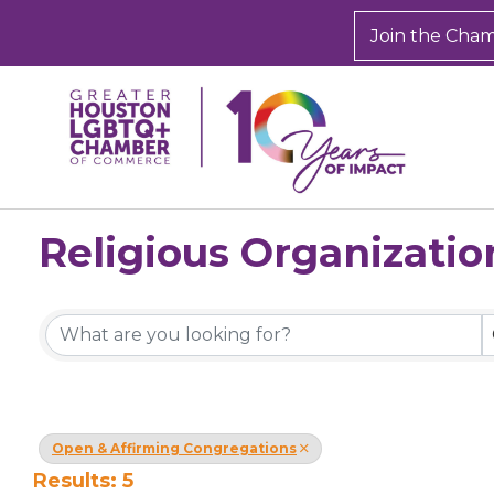
Join the Cha
Religious Organizatio
{Directory Results}
Open & Affirming Congregations
Results: 5