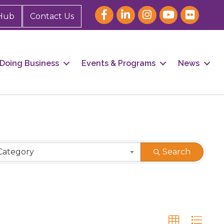
Hub
Contact Us
Doing Business
Events & Programs
News
Category
Search