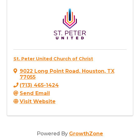
St. Peter United Church of Christ
9022 Long Point Road
,
Houston
,
TX
77055
(713) 465-1424
Send Email
Visit Website
Powered By
GrowthZone