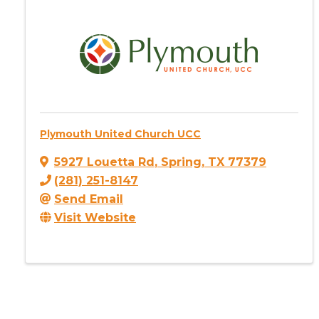
Plymouth United Church UCC
5927 Louetta Rd
,
Spring
,
TX
77379
(281) 251-8147
Send Email
Visit Website