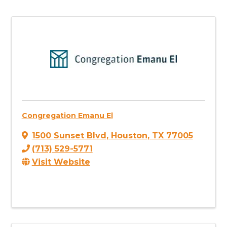
Congregation Emanu El
1500 Sunset Blvd
,
Houston
,
TX
77005
(713) 529-5771
Visit Website