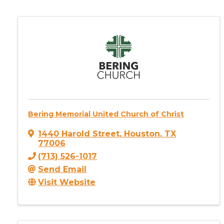
Bering Memorial United Church of Christ
1440 Harold Street
,
Houston
,
TX
77006
(713) 526-1017
Send Email
Visit Website