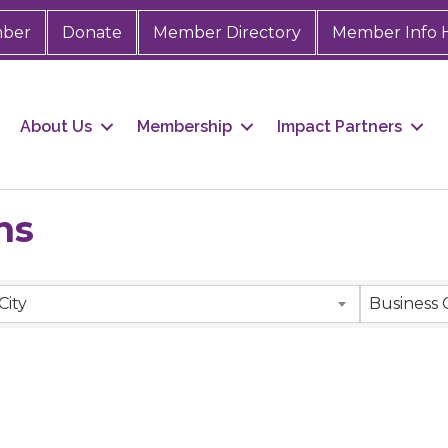
mber
Donate
Member Directory
Member Info 
About Us
Membership
Impact Partners
ns
City
Business 