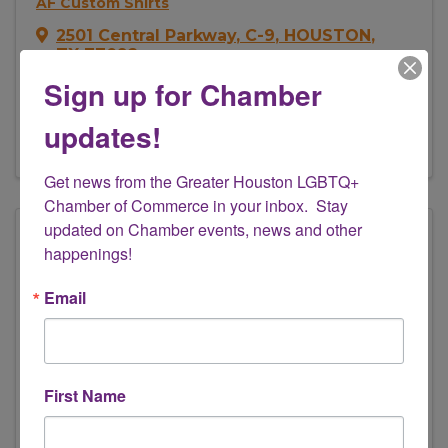
AF Custom Shirts
2501 Central Parkway
,
C-9
,
HOUSTON
,
TX
77092
(832) 714-2256
Sign up for Chamber
Send Email
updates!
Visit Website
Get news from the Greater Houston LGBTQ+ 
Chamber of Commerce in your inbox.  Stay 
updated on Chamber events, news and other 
happenings!
Email
First Name
19Somethings_Vintage
(832) 722-8028