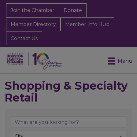
Join the Chamber
Donate
Member Directory
Member Info Hub
Contact Us
Menu
Shopping & Specialty
Retail
{Directory Results}
City