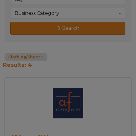
Business Category
Search
Clothing/Shoes
Results: 4