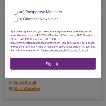
00) Prospective Members
3) Chamber Newsletter
By submitting this form, you are consenting to receive marketing emails
from: Greater Houston LGBTQ+ Chamber of Commerce, 2808 Caroline
Street, Suite 201-B, Houston, TX, 77004, US,
http://www.greaterhoustonlgbtchamber.com. You can revoke your consent
to receive emails at any time by using the SafeUnsubscribe® link, found at
the bottom of every email.
Emails are serviced by Constant Contact.
Estilo Image Consulting
Sign Up!
2850 Fannin St.
,
Houston
,
TX
77002
(832) 421-7789
Send Email
Visit Website