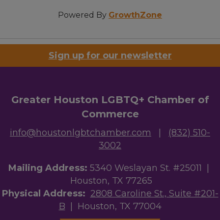
Powered By
GrowthZone
Sign up for our newsletter
Greater Houston LGBTQ+ Chamber of
Commerce
info@houstonlgbtchamber.com
|
(832) 510-
3002
Mailing Address:
5340 Weslayan St. #25011 |
Houston, TX 77265
Physical Address:
2808 Caroline St., Suite #201-
B
| Houston, TX 77004