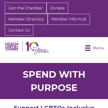
Join the Chamber
Donate
Member Directory
Member Info Hub
Contact Us
Menu
SPEND WITH
PURPOSE
Support LGBTQ+ Inclusive