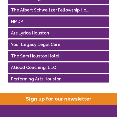
The Albert Schweitzer Fellowship Ho...
NMDP
Ars Lyrica Houston
Your Legacy Legal Care
The Sam Houston Hotel
AGood Coaching, LLC
Performing Arts Houston
Houston Business Journal
Sign up for our newsletter
Riaz Counseling
OutSmart Magazine / OutSmart Media ...