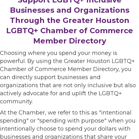
Businesses and Organizations
Through the Greater Houston
LGBTQ+ Chamber of Commerce
Member Directory
Choosing where you spend your money is
powerful. By using the Greater Houston LGBTQ+
Chamber of Commerce Member Directory, you
can directly support businesses and
organizations that are not only inclusive but also
actively advocate for and uplift the LGBTQ+
community.
At the Chamber, we refer to this as "intentional
spending" or "spending with purpose" when you
intentionally choose to spend your dollars with
businesses and organizations that share your