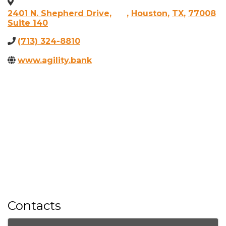
2401 N. Shepherd Drive,
,
Houston
,
TX
,
77008
Suite 140
(713) 324-8810
www.agility.bank
Contacts