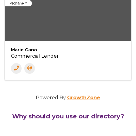
PRIMARY
Marie Cano
Commercial Lender
Powered By
GrowthZone
Why should you use our directory?