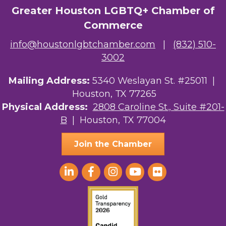
Greater Houston LGBTQ+ Chamber of
The Albert Schweitzer Fellowship Ho...
Commerce
NMDP
info@houstonlgbtchamber.com
|
(832) 510-
3002
Ars Lyrica Houston
Your Legacy Legal Care
Mailing Address:
5340 Weslayan St. #25011 |
Houston, TX 77265
The Sam Houston Hotel
Physical Address:
2808 Caroline St., Suite #201-
B
| Houston, TX 77004
AGood Coaching, LLC
Join the Chamber