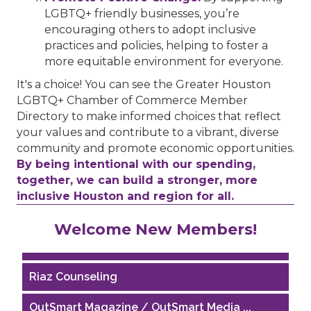
LGBTQ+ friendly businesses, you’re
encouraging others to adopt inclusive
practices and policies, helping to foster a
more equitable environment for everyone.
It's a choice! You can see the Greater Houston
LGBTQ+ Chamber of Commerce Member
Directory to make informed choices that reflect
your values and contribute to a vibrant, diverse
community and promote economic opportunities.
By being intentional with our spending,
together, we can build a stronger, more
inclusive Houston and region for all.
Performing Arts Houston
Welcome New Members!
Houston Business Journal
Riaz Counseling
OutSmart Magazine / OutSmart Media ...