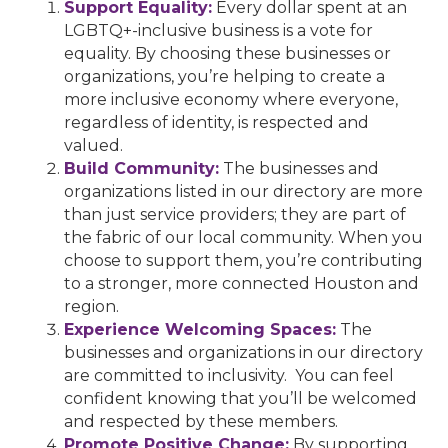
Support Equality:
Every dollar spent at an
LGBTQ+-inclusive business is a vote for
equality. By choosing these businesses or
organizations, you’re helping to create a
more inclusive economy where everyone,
regardless of identity, is respected and
valued.
Build Community:
The businesses and
organizations listed in our directory are more
than just service providers; they are part of
the fabric of our local community. When you
choose to support them, you’re contributing
to a stronger, more connected Houston and
region.
Experience Welcoming Spaces:
The
businesses and organizations in our directory
are committed to inclusivity. You can feel
confident knowing that you’ll be welcomed
and respected by these members.
Promote Positive Change:
By supporting