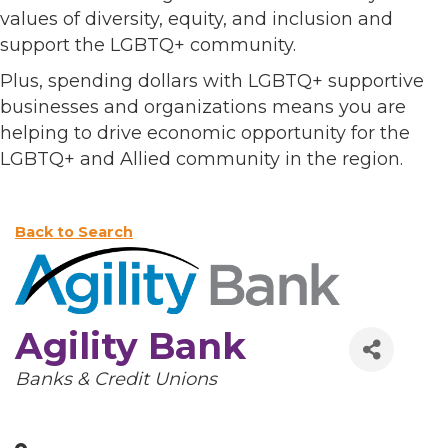
values of diversity, equity, and inclusion and
support the LGBTQ+ community.
Plus, spending dollars with LGBTQ+ supportive
businesses and organizations means you are
helping to drive economic opportunity for the
LGBTQ+ and Allied community in the region.
Back to Search
Agility Bank
Categories
Banks & Credit Unions