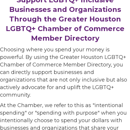
Businesses and Organizations
Through the Greater Houston
LGBTQ+ Chamber of Commerce
Member Directory
Choosing where you spend your money is
powerful. By using the Greater Houston LGBTQ+
Chamber of Commerce Member Directory, you
can directly support businesses and
organizations that are not only inclusive but also
actively advocate for and uplift the LGBTQ+
community.
At the Chamber, we refer to this as "intentional
spending" or "spending with purpose" when you
intentionally choose to spend your dollars with
businesses and organizations that share your