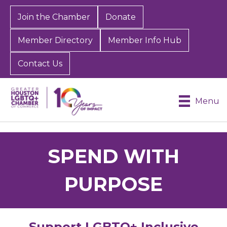
Join the Chamber
Donate
Member Directory
Member Info Hub
Contact Us
Menu
SPEND WITH
PURPOSE
Support LGBTQ+ Inclusive