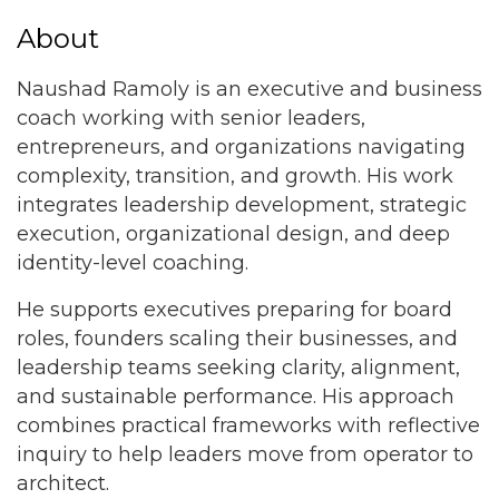
About
Naushad Ramoly is an executive and business
coach working with senior leaders,
entrepreneurs, and organizations navigating
complexity, transition, and growth. His work
integrates leadership development, strategic
execution, organizational design, and deep
identity-level coaching.
He supports executives preparing for board
roles, founders scaling their businesses, and
leadership teams seeking clarity, alignment,
and sustainable performance. His approach
combines practical frameworks with reflective
inquiry to help leaders move from operator to
architect.