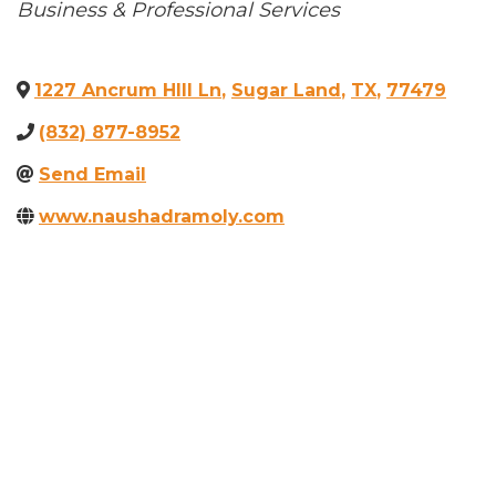
Categories
Business & Professional Services
1227 Ancrum HIll Ln
,
Sugar Land
,
TX
,
77479
(832) 877-8952
Send Email
www.naushadramoly.com