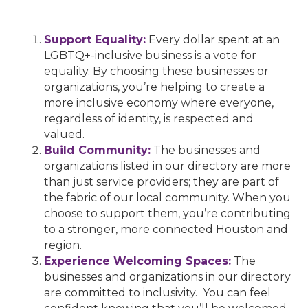
Support Equality:
Every dollar spent at an
LGBTQ+-inclusive business is a vote for
equality. By choosing these businesses or
organizations, you’re helping to create a
more inclusive economy where everyone,
regardless of identity, is respected and
valued.
Build Community:
The businesses and
organizations listed in our directory are more
than just service providers; they are part of
the fabric of our local community. When you
choose to support them, you’re contributing
to a stronger, more connected Houston and
region.
Experience Welcoming Spaces:
The
businesses and organizations in our directory
are committed to inclusivity. You can feel