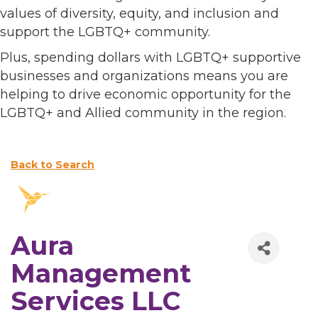
values of diversity, equity, and inclusion and
support the LGBTQ+ community.
Plus, spending dollars with LGBTQ+ supportive
businesses and organizations means you are
helping to drive economic opportunity for the
LGBTQ+ and Allied community in the region.
Back to Search
Aura
Management
Services LLC