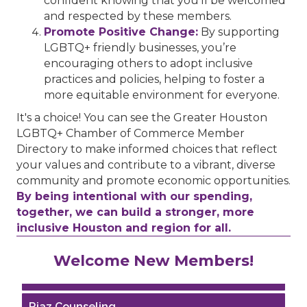
confident knowing that you’ll be welcomed
and respected by these members.
Promote Positive Change:
By supporting
LGBTQ+ friendly businesses, you’re
encouraging others to adopt inclusive
practices and policies, helping to foster a
more equitable environment for everyone.
It's a choice! You can see the Greater Houston
LGBTQ+ Chamber of Commerce Member
Directory to make informed choices that reflect
your values and contribute to a vibrant, diverse
community and promote economic opportunities.
By being intentional with our spending,
together, we can build a stronger, more
inclusive Houston and region for all.
Performing Arts Houston
Welcome New Members!
Houston Business Journal
Riaz Counseling