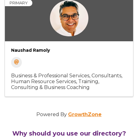
PRIMARY
Naushad Ramoly
Business & Professional Services
Consultants
Human Resource Services
Training,
Consulting & Business Coaching
Powered By
GrowthZone
Why should you use our directory?