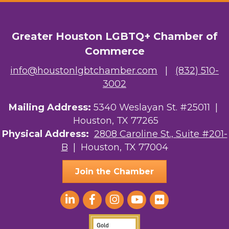
OutSmart Magazine / OutSmart Media ...
Greater Houston LGBTQ+ Chamber of
The Albert Schweitzer Fellowship Ho...
Commerce
NMDP
info@houstonlgbtchamber.com
|
(832) 510-
3002
Ars Lyrica Houston
Your Legacy Legal Care
Mailing Address:
5340 Weslayan St. #25011 |
Houston, TX 77265
The Sam Houston Hotel
Physical Address:
2808 Caroline St., Suite #201-
B
| Houston, TX 77004
AGood Coaching, LLC
Join the Chamber