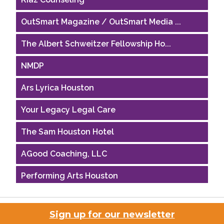
OutSmart Magazine / OutSmart Media ...
The Albert Schweitzer Fellowship Ho...
NMDP
Ars Lyrica Houston
Your Legacy Legal Care
The Sam Houston Hotel
AGood Coaching, LLC
Performing Arts Houston
Houston Business Journal
Sign up for our newsletter
Riaz Counseling