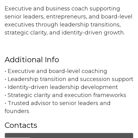
Executive and business coach supporting
senior leaders, entrepreneurs, and board-level
executives through leadership transitions,
strategic clarity, and identity-driven growth.
Additional Info
• Executive and board-level coaching
• Leadership transition and succession support
• Identity-driven leadership development
• Strategic clarity and execution frameworks
• Trusted advisor to senior leaders and
founders
Contacts