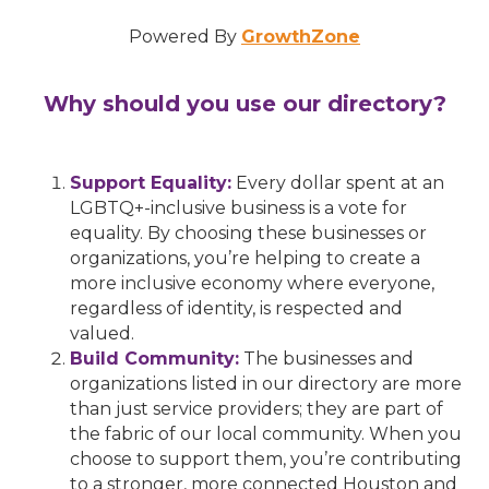
Powered By
GrowthZone
Why should you use our directory?
Support Equality:
Every dollar spent at an
LGBTQ+-inclusive business is a vote for
equality. By choosing these businesses or
organizations, you’re helping to create a
more inclusive economy where everyone,
regardless of identity, is respected and
valued.
Build Community:
The businesses and
organizations listed in our directory are more
than just service providers; they are part of
the fabric of our local community. When you
choose to support them, you’re contributing
to a stronger, more connected Houston and