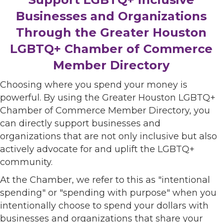
Businesses and Organizations
Through the Greater Houston
LGBTQ+ Chamber of Commerce
Member Directory
Choosing where you spend your money is
powerful. By using the Greater Houston LGBTQ+
Chamber of Commerce Member Directory, you
can directly support businesses and
organizations that are not only inclusive but also
actively advocate for and uplift the LGBTQ+
community.
At the Chamber, we refer to this as "intentional
spending" or "spending with purpose" when you
intentionally choose to spend your dollars with
businesses and organizations that share your