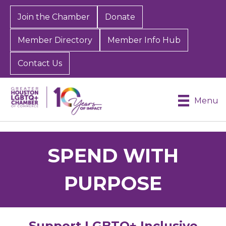
Join the Chamber
Donate
Member Directory
Member Info Hub
Contact Us
Menu
SPEND WITH
PURPOSE
Support LGBTQ+ Inclusive