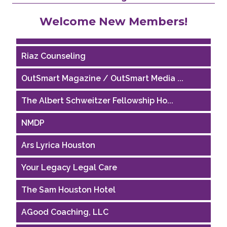
Performing Arts Houston
Welcome New Members!
Houston Business Journal
Riaz Counseling
OutSmart Magazine / OutSmart Media ...
The Albert Schweitzer Fellowship Ho...
NMDP
Ars Lyrica Houston
Your Legacy Legal Care
The Sam Houston Hotel
AGood Coaching, LLC