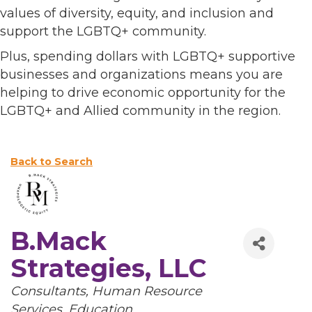
values of diversity, equity, and inclusion and
support the LGBTQ+ community.
Plus, spending dollars with LGBTQ+ supportive
businesses and organizations means you are
helping to drive economic opportunity for the
LGBTQ+ and Allied community in the region.
Back to Search
B.Mack
Strategies, LLC
Categories
Consultants
Human Resource
Services
Education