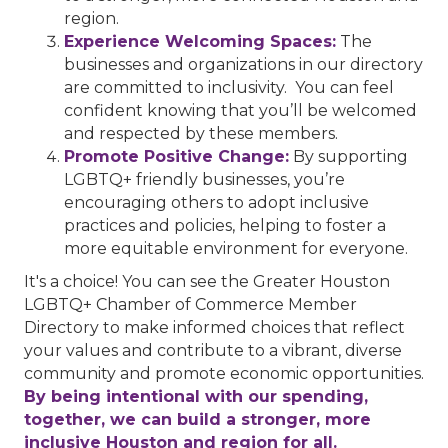
region.
Experience Welcoming Spaces:
The
businesses and organizations in our directory
are committed to inclusivity. You can feel
confident knowing that you’ll be welcomed
and respected by these members.
Promote Positive Change:
By supporting
LGBTQ+ friendly businesses, you’re
encouraging others to adopt inclusive
practices and policies, helping to foster a
more equitable environment for everyone.
It's a choice! You can see the Greater Houston
LGBTQ+ Chamber of Commerce Member
Directory to make informed choices that reflect
your values and contribute to a vibrant, diverse
community and promote economic opportunities.
By being intentional with our spending,
together, we can build a stronger, more
inclusive Houston and region for all.