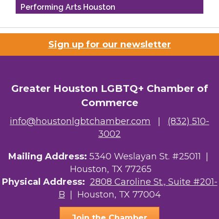
Performing Arts Houston
Houston Business Journal
Sign up for our newsletter
Riaz Counseling
OutSmart Magazine / OutSmart Media ...
Greater Houston LGBTQ+ Chamber of
The Albert Schweitzer Fellowship Ho...
Commerce
NMDP
info@houstonlgbtchamber.com
|
(832) 510-
3002
Ars Lyrica Houston
Mailing Address:
Your Legacy Legal Care
5340 Weslayan St. #25011 |
Houston, TX 77265
The Sam Houston Hotel
Physical Address:
2808 Caroline St., Suite #201-
B
| Houston, TX 77004
AGood Coaching, LLC
Join the Chamber