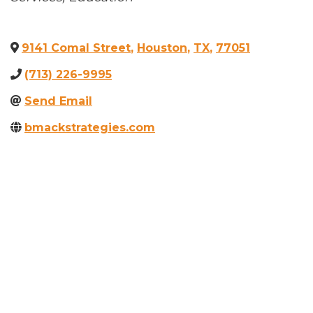
9141 Comal Street
,
Houston
,
TX
,
77051
(713) 226-9995
Send Email
bmackstrategies.com