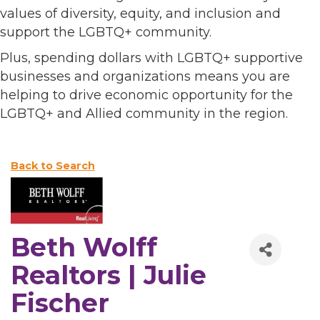
values of diversity, equity, and inclusion and
support the LGBTQ+ community.
Plus, spending dollars with LGBTQ+ supportive
businesses and organizations means you are
helping to drive economic opportunity for the
LGBTQ+ and Allied community in the region.
Back to Search
Beth Wolff
Realtors | Julie
Fischer