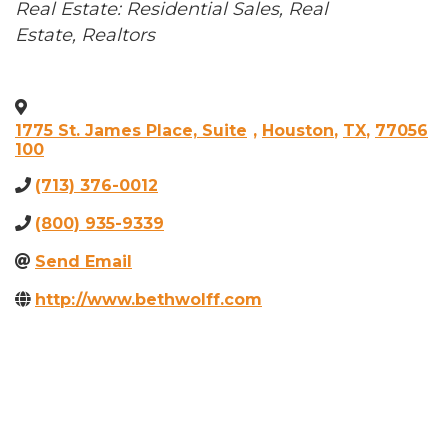
Categories
Real Estate: Residential Sales
Real
Estate, Realtors
1775 St. James Place, Suite
,
Houston
,
TX
,
77056
100
(713) 376-0012
(800) 935-9339
Send Email
http://www.bethwolff.com