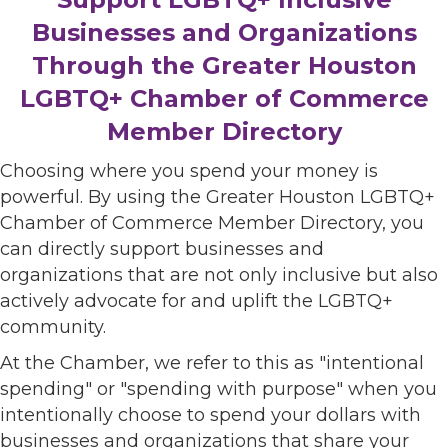
Businesses and Organizations
Through the Greater Houston
LGBTQ+ Chamber of Commerce
Member Directory
Choosing where you spend your money is
powerful. By using the Greater Houston LGBTQ+
Chamber of Commerce Member Directory, you
can directly support businesses and
organizations that are not only inclusive but also
actively advocate for and uplift the LGBTQ+
community.
At the Chamber, we refer to this as "intentional
spending" or "spending with purpose" when you
intentionally choose to spend your dollars with
businesses and organizations that share your