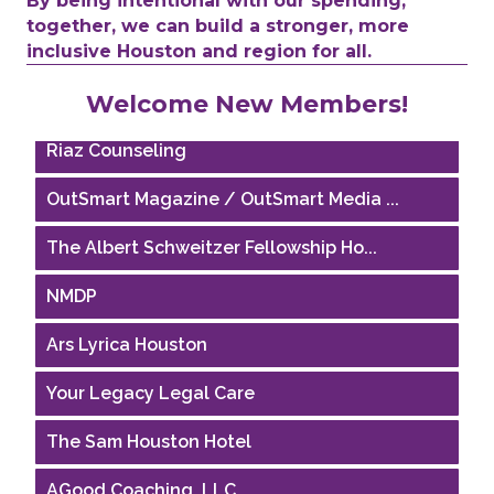
By being intentional with our spending,
together, we can build a stronger, more
Performing Arts Houston
inclusive Houston and region for all.
Houston Business Journal
Welcome New Members!
Riaz Counseling
OutSmart Magazine / OutSmart Media ...
The Albert Schweitzer Fellowship Ho...
NMDP
Ars Lyrica Houston
Your Legacy Legal Care
The Sam Houston Hotel
AGood Coaching, LLC