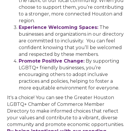
the fabric of our local community. When you
choose to support them, you’re contributing
to a stronger, more connected Houston and
region.
Experience Welcoming Spaces:
The
businesses and organizations in our directory
are committed to inclusivity. You can feel
confident knowing that you’ll be welcomed
and respected by these members.
Promote Positive Change:
By supporting
LGBTQ+ friendly businesses, you’re
encouraging others to adopt inclusive
practices and policies, helping to foster a
more equitable environment for everyone.
It's a choice! You can see the Greater Houston
LGBTQ+ Chamber of Commerce Member
Directory to make informed choices that reflect
your values and contribute to a vibrant, diverse
community and promote economic opportunities.