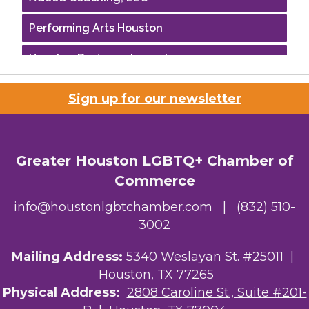
Performing Arts Houston
Houston Business Journal
Riaz Counseling
Sign up for our newsletter
OutSmart Magazine / OutSmart Media ...
The Albert Schweitzer Fellowship Ho...
Greater Houston LGBTQ+ Chamber of
NMDP
Commerce
info@houstonlgbtchamber.com
|
(832) 510-
Ars Lyrica Houston
3002
Your Legacy Legal Care
Mailing Address:
5340 Weslayan St. #25011 |
The Sam Houston Hotel
Houston, TX 77265
Physical Address:
2808 Caroline St., Suite #201-
AGood Coaching, LLC