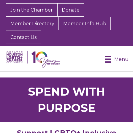
Join the Chamber
Donate
Member Directory
Member Info Hub
Contact Us
Menu
SPEND WITH
PURPOSE
Support LGBTQ+ Inclusive