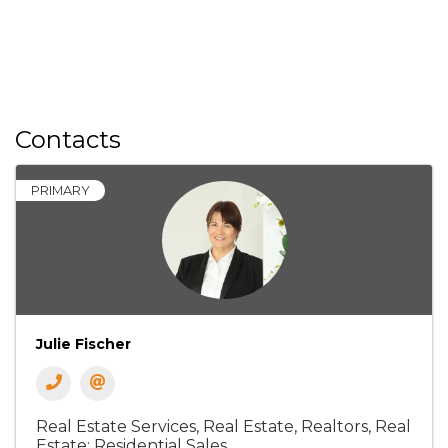
Contacts
PRIMARY
Julie Fischer
Real Estate Services
Real Estate, Realtors
Real
Estate: Residential Sales