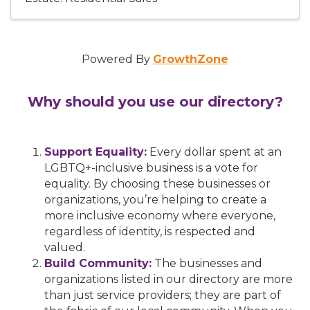
Powered By
GrowthZone
Why should you use our directory?
Support Equality:
Every dollar spent at an
LGBTQ+-inclusive business is a vote for
equality. By choosing these businesses or
organizations, you’re helping to create a
more inclusive economy where everyone,
regardless of identity, is respected and
valued.
Build Community:
The businesses and
organizations listed in our directory are more
than just service providers; they are part of