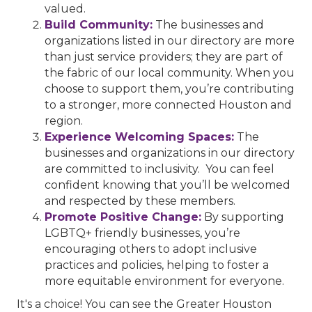
valued.
Build Community:
The businesses and
organizations listed in our directory are more
than just service providers; they are part of
the fabric of our local community. When you
choose to support them, you’re contributing
to a stronger, more connected Houston and
region.
Experience Welcoming Spaces:
The
businesses and organizations in our directory
are committed to inclusivity. You can feel
confident knowing that you’ll be welcomed
and respected by these members.
Promote Positive Change:
By supporting
LGBTQ+ friendly businesses, you’re
encouraging others to adopt inclusive
practices and policies, helping to foster a
more equitable environment for everyone.
It's a choice! You can see the Greater Houston