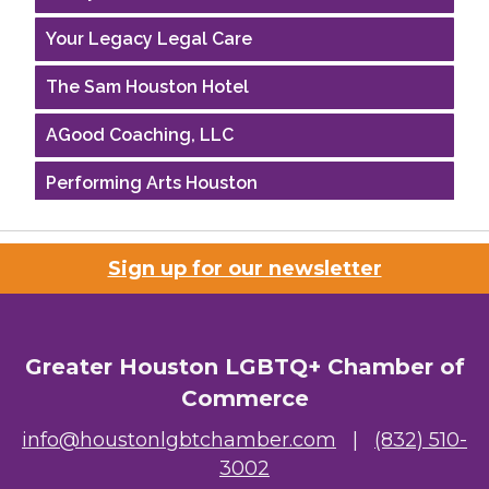
Your Legacy Legal Care
The Sam Houston Hotel
AGood Coaching, LLC
Performing Arts Houston
Houston Business Journal
Sign up for our newsletter
Riaz Counseling
OutSmart Magazine / OutSmart Media ...
Greater Houston LGBTQ+ Chamber of
The Albert Schweitzer Fellowship Ho...
Commerce
NMDP
info@houstonlgbtchamber.com
|
(832) 510-
3002
Ars Lyrica Houston