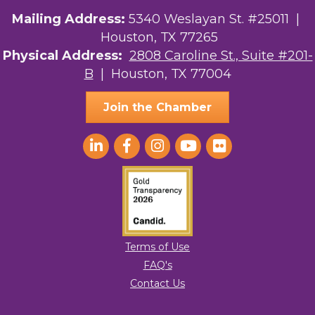
Your Legacy Legal Care
Mailing Address:
5340 Weslayan St. #25011 |
Houston, TX 77265
The Sam Houston Hotel
Physical Address:
2808 Caroline St., Suite #201-
B
| Houston, TX 77004
AGood Coaching, LLC
Join the Chamber
Terms of Use
FAQ's
Contact Us