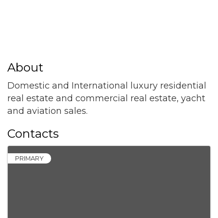
About
Domestic and International luxury residential
real estate and commercial real estate, yacht
and aviation sales.
Contacts
PRIMARY