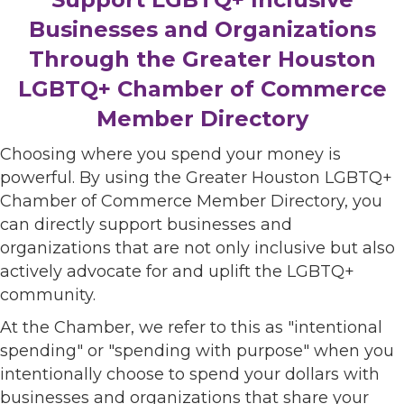
Businesses and Organizations
Through the Greater Houston
LGBTQ+ Chamber of Commerce
Member Directory
Choosing where you spend your money is
powerful. By using the Greater Houston LGBTQ+
Chamber of Commerce Member Directory, you
can directly support businesses and
organizations that are not only inclusive but also
actively advocate for and uplift the LGBTQ+
community.
At the Chamber, we refer to this as "intentional
spending" or "spending with purpose" when you
intentionally choose to spend your dollars with
businesses and organizations that share your