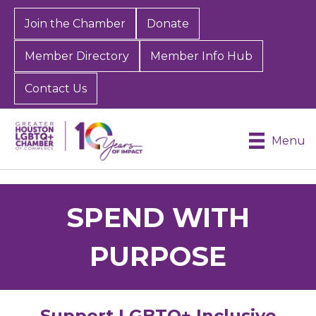
Join the Chamber
Donate
Member Directory
Member Info Hub
Contact Us
Menu
SPEND WITH
PURPOSE
Support LGBTQ+ Inclusive