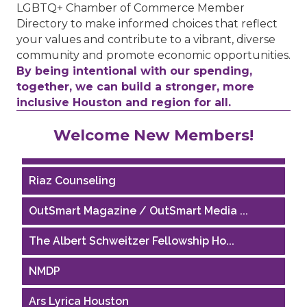
LGBTQ+ Chamber of Commerce Member
Directory to make informed choices that reflect
your values and contribute to a vibrant, diverse
community and promote economic opportunities.
By being intentional with our spending,
together, we can build a stronger, more
inclusive Houston and region for all.
Performing Arts Houston
Welcome New Members!
Houston Business Journal
Riaz Counseling
OutSmart Magazine / OutSmart Media ...
The Albert Schweitzer Fellowship Ho...
NMDP
Ars Lyrica Houston