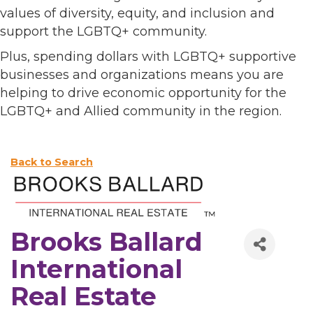
values of diversity, equity, and inclusion and
support the LGBTQ+ community.
Plus, spending dollars with LGBTQ+ supportive
businesses and organizations means you are
helping to drive economic opportunity for the
LGBTQ+ and Allied community in the region.
Back to Search
Brooks Ballard
International
Real Estate