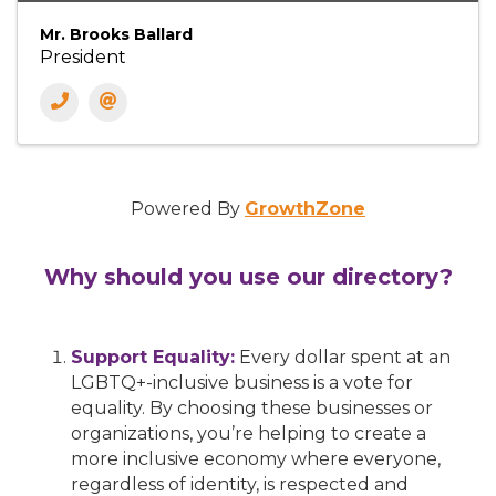
Mr. Brooks Ballard
President
Powered By
GrowthZone
Why should you use our directory?
Support Equality:
Every dollar spent at an
LGBTQ+-inclusive business is a vote for
equality. By choosing these businesses or
organizations, you’re helping to create a
more inclusive economy where everyone,
regardless of identity, is respected and