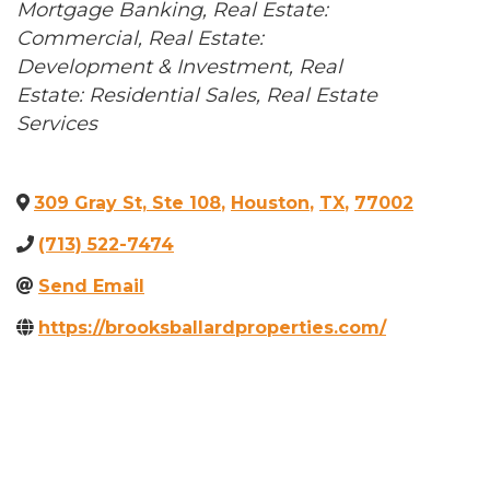
Categories
Mortgage Banking
Real Estate:
Commercial
Real Estate:
Development & Investment
Real
Estate: Residential Sales
Real Estate
Services
309 Gray St, Ste 108
,
Houston
,
TX
,
77002
(713) 522-7474
Send Email
https://brooksballardproperties.com/