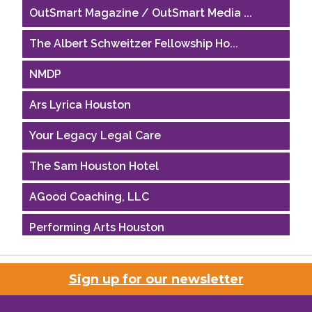
OutSmart Magazine / OutSmart Media ...
The Albert Schweitzer Fellowship Ho...
NMDP
Ars Lyrica Houston
Your Legacy Legal Care
The Sam Houston Hotel
AGood Coaching, LLC
Performing Arts Houston
Houston Business Journal
Sign up for our newsletter
Riaz Counseling