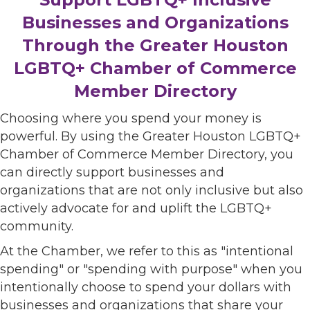
Businesses and Organizations
Through the Greater Houston
LGBTQ+ Chamber of Commerce
Member Directory
Choosing where you spend your money is
powerful. By using the Greater Houston LGBTQ+
Chamber of Commerce Member Directory, you
can directly support businesses and
organizations that are not only inclusive but also
actively advocate for and uplift the LGBTQ+
community.
At the Chamber, we refer to this as "intentional
spending" or "spending with purpose" when you
intentionally choose to spend your dollars with
businesses and organizations that share your