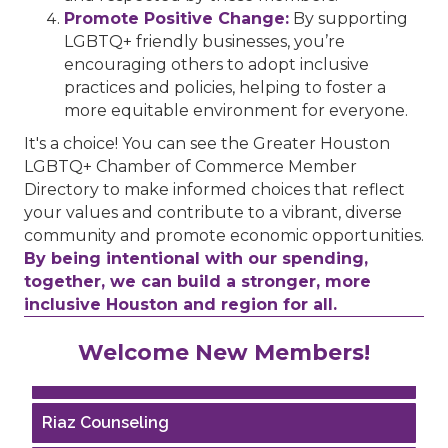
Promote Positive Change:
By supporting
LGBTQ+ friendly businesses, you’re
encouraging others to adopt inclusive
practices and policies, helping to foster a
more equitable environment for everyone.
It's a choice! You can see the Greater Houston
LGBTQ+ Chamber of Commerce Member
Directory to make informed choices that reflect
your values and contribute to a vibrant, diverse
community and promote economic opportunities.
By being intentional with our spending,
together, we can build a stronger, more
inclusive Houston and region for all.
Performing Arts Houston
Welcome New Members!
Houston Business Journal
Riaz Counseling