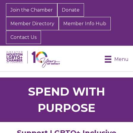
Join the Chamber
Donate
Member Directory
Member Info Hub
Contact Us
Menu
SPEND WITH
PURPOSE
Support LGBTQ+ Inclusive