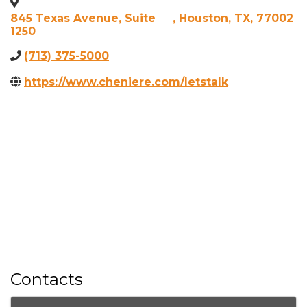
845 Texas Avenue, Suite
,
Houston
,
TX
,
77002
1250
(713) 375-5000
https://www.cheniere.com/letstalk
Contacts