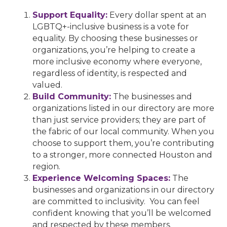
Support Equality:
Every dollar spent at an
LGBTQ+-inclusive business is a vote for
equality. By choosing these businesses or
organizations, you’re helping to create a
more inclusive economy where everyone,
regardless of identity, is respected and
valued.
Build Community:
The businesses and
organizations listed in our directory are more
than just service providers; they are part of
the fabric of our local community. When you
choose to support them, you’re contributing
to a stronger, more connected Houston and
region.
Experience Welcoming Spaces:
The
businesses and organizations in our directory
are committed to inclusivity. You can feel
confident knowing that you’ll be welcomed
and respected by these members.