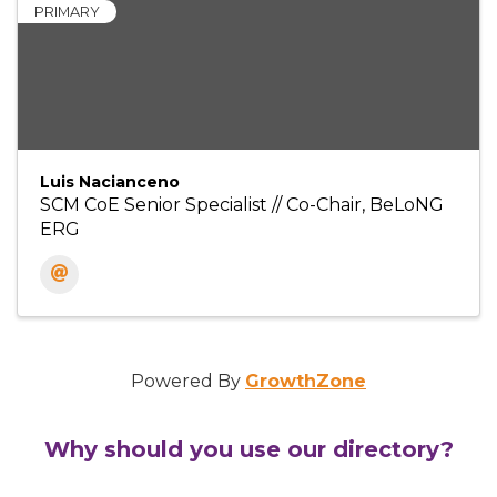
PRIMARY
Luis Nacianceno
SCM CoE Senior Specialist // Co-Chair, BeLoNG
ERG
Powered By
GrowthZone
Why should you use our directory?