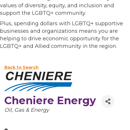
values of diversity, equity, and inclusion and
support the LGBTQ+ community.
Plus, spending dollars with LGBTQ+ supportive
businesses and organizations means you are
helping to drive economic opportunity for the
LGBTQ+ and Allied community in the region.
Back to Search
Cheniere Energy
Categories
Oil, Gas & Energy