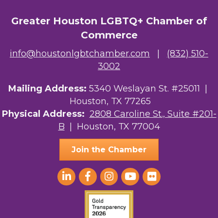
OutSmart Magazine / OutSmart Media ...
Greater Houston LGBTQ+ Chamber of
The Albert Schweitzer Fellowship Ho...
Commerce
NMDP
info@houstonlgbtchamber.com
|
(832) 510-
3002
Ars Lyrica Houston
Mailing Address:
5340 Weslayan St. #25011 |
Your Legacy Legal Care
Houston, TX 77265
The Sam Houston Hotel
Physical Address:
2808 Caroline St., Suite #201-
B
| Houston, TX 77004
AGood Coaching, LLC
Join the Chamber