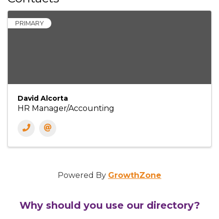
PRIMARY
David Alcorta
HR Manager/Accounting
Powered By
GrowthZone
Why should you use our directory?