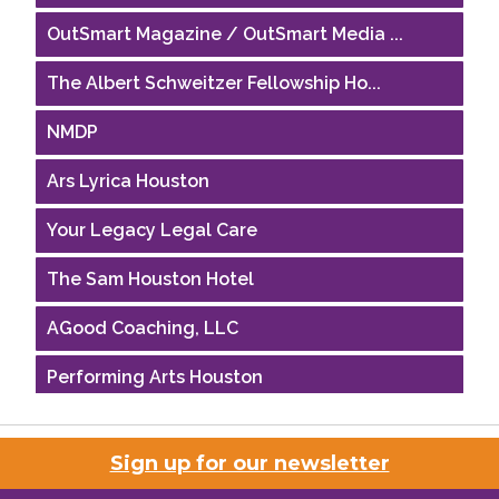
OutSmart Magazine / OutSmart Media ...
The Albert Schweitzer Fellowship Ho...
NMDP
Ars Lyrica Houston
Your Legacy Legal Care
The Sam Houston Hotel
AGood Coaching, LLC
Performing Arts Houston
Houston Business Journal
Sign up for our newsletter
Riaz Counseling