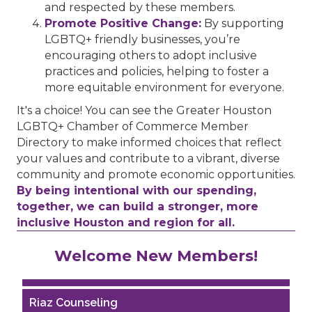
and respected by these members.
Promote Positive Change:
By supporting
LGBTQ+ friendly businesses, you’re
encouraging others to adopt inclusive
practices and policies, helping to foster a
more equitable environment for everyone.
It's a choice! You can see the Greater Houston
LGBTQ+ Chamber of Commerce Member
Directory to make informed choices that reflect
your values and contribute to a vibrant, diverse
community and promote economic opportunities.
By being intentional with our spending,
together, we can build a stronger, more
inclusive Houston and region for all.
Performing Arts Houston
Welcome New Members!
Houston Business Journal
Riaz Counseling