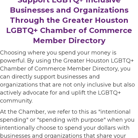
Businesses and Organizations
Through the Greater Houston
LGBTQ+ Chamber of Commerce
Member Directory
Choosing where you spend your money is
powerful. By using the Greater Houston LGBTQ+
Chamber of Commerce Member Directory, you
can directly support businesses and
organizations that are not only inclusive but also
actively advocate for and uplift the LGBTQ+
community.
At the Chamber, we refer to this as "intentional
spending" or "spending with purpose" when you
intentionally choose to spend your dollars with
businesses and organizations that share your