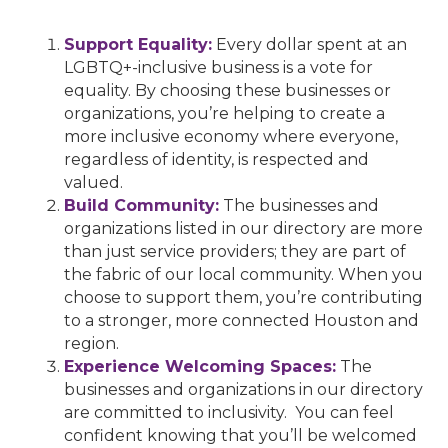
Support Equality:
Every dollar spent at an
LGBTQ+-inclusive business is a vote for
equality. By choosing these businesses or
organizations, you’re helping to create a
more inclusive economy where everyone,
regardless of identity, is respected and
valued.
Build Community:
The businesses and
organizations listed in our directory are more
than just service providers; they are part of
the fabric of our local community. When you
choose to support them, you’re contributing
to a stronger, more connected Houston and
region.
Experience Welcoming Spaces:
The
businesses and organizations in our directory
are committed to inclusivity. You can feel
confident knowing that you’ll be welcomed