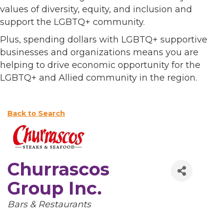
values of diversity, equity, and inclusion and
support the LGBTQ+ community.
Plus, spending dollars with LGBTQ+ supportive
businesses and organizations means you are
helping to drive economic opportunity for the
LGBTQ+ and Allied community in the region.
Back to Search
Churrascos
Group Inc.
Categories
Bars & Restaurants