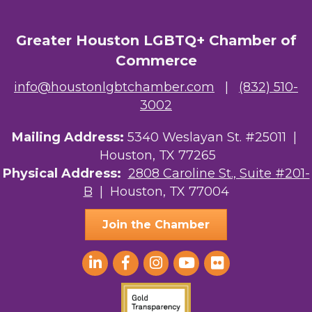
OutSmart Magazine / OutSmart Media ...
Greater Houston LGBTQ+ Chamber of
The Albert Schweitzer Fellowship Ho...
Commerce
NMDP
info@houstonlgbtchamber.com
|
(832) 510-
3002
Ars Lyrica Houston
Your Legacy Legal Care
Mailing Address:
5340 Weslayan St. #25011 |
Houston, TX 77265
The Sam Houston Hotel
Physical Address:
2808 Caroline St., Suite #201-
B
| Houston, TX 77004
AGood Coaching, LLC
Join the Chamber