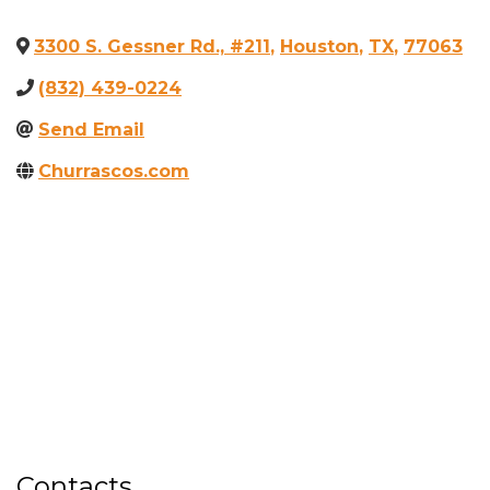
3300 S. Gessner Rd., #211
,
Houston
,
TX
,
77063
(832) 439-0224
Send Email
Churrascos.com
Contacts