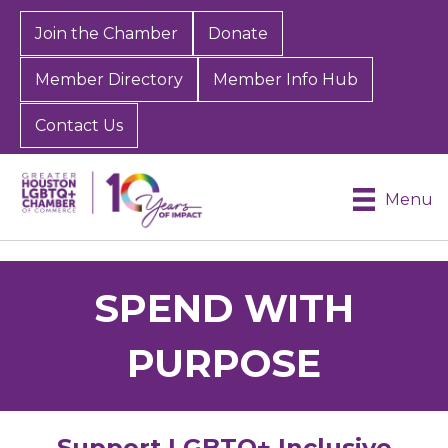
Join the Chamber
Donate
Member Directory
Member Info Hub
Contact Us
Menu
SPEND WITH
PURPOSE
Support LGBTQ+ Inclusive