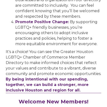
are committed to inclusivity. You can feel
confident knowing that you’ll be welcomed
and respected by these members.
Promote Positive Change:
By supporting
LGBTQ+ friendly businesses, you’re
encouraging others to adopt inclusive
practices and policies, helping to foster a
more equitable environment for everyone.
It's a choice! You can see the Greater Houston
LGBTQ+ Chamber of Commerce Member
Directory to make informed choices that reflect
your values and contribute to a vibrant, diverse
community and promote economic opportunities.
By being intentional with our spending,
together, we can build a stronger, more
inclusive Houston and region for all.
Performing Arts Houston
Welcome New Members!
Houston Business Journal