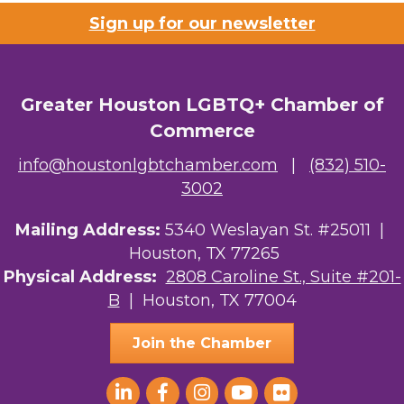
Sign up for our newsletter
Riaz Counseling
OutSmart Magazine / OutSmart Media ...
Greater Houston LGBTQ+ Chamber of
The Albert Schweitzer Fellowship Ho...
Commerce
NMDP
info@houstonlgbtchamber.com
|
(832) 510-
Ars Lyrica Houston
3002
Your Legacy Legal Care
Mailing Address:
5340 Weslayan St. #25011 |
Houston, TX 77265
The Sam Houston Hotel
Physical Address:
2808 Caroline St., Suite #201-
B
| Houston, TX 77004
AGood Coaching, LLC
Join the Chamber