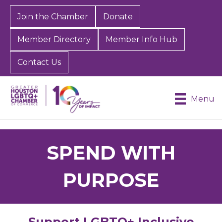
Join the Chamber
Donate
Member Directory
Member Info Hub
Contact Us
Menu
SPEND WITH
PURPOSE
Support LGBTQ+ Inclusive