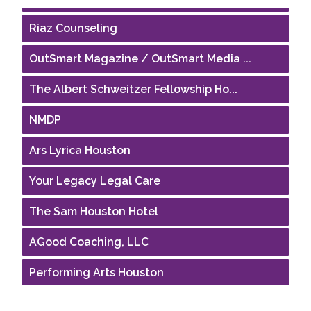
Riaz Counseling
OutSmart Magazine / OutSmart Media ...
The Albert Schweitzer Fellowship Ho...
NMDP
Ars Lyrica Houston
Your Legacy Legal Care
The Sam Houston Hotel
AGood Coaching, LLC
Performing Arts Houston
Houston Business Journal