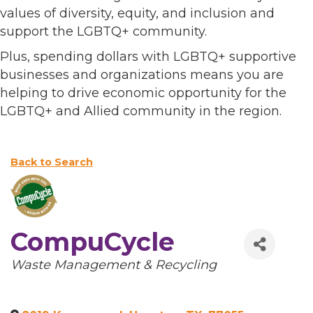
values of diversity, equity, and inclusion and
support the LGBTQ+ community.
Plus, spending dollars with LGBTQ+ supportive
businesses and organizations means you are
helping to drive economic opportunity for the
LGBTQ+ and Allied community in the region.
Back to Search
CompuCycle
Categories
Waste Management & Recycling