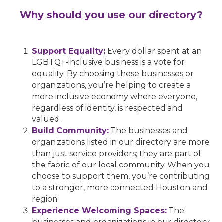
Why should you use our directory?
Support Equality:
Every dollar spent at an
LGBTQ+-inclusive business is a vote for
equality. By choosing these businesses or
organizations, you’re helping to create a
more inclusive economy where everyone,
regardless of identity, is respected and
valued.
Build Community:
The businesses and
organizations listed in our directory are more
than just service providers; they are part of
the fabric of our local community. When you
choose to support them, you’re contributing
to a stronger, more connected Houston and
region.
Experience Welcoming Spaces:
The
businesses and organizations in our directory