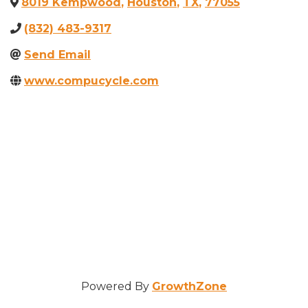
8019 Kempwood
,
Houston
,
TX
,
77055
(832) 483-9317
Send Email
www.compucycle.com
Powered By
GrowthZone