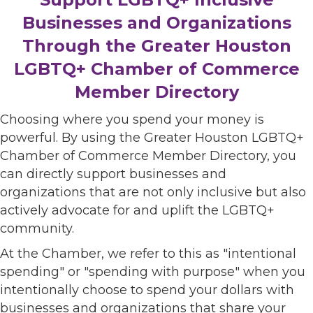
Businesses and Organizations
Through the Greater Houston
LGBTQ+ Chamber of Commerce
Member Directory
Choosing where you spend your money is
powerful. By using the Greater Houston LGBTQ+
Chamber of Commerce Member Directory, you
can directly support businesses and
organizations that are not only inclusive but also
actively advocate for and uplift the LGBTQ+
community.
At the Chamber, we refer to this as "intentional
spending" or "spending with purpose" when you
intentionally choose to spend your dollars with
businesses and organizations that share your