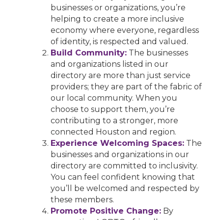
businesses or organizations, you’re
helping to create a more inclusive
economy where everyone, regardless
of identity, is respected and valued.
Build Community:
The businesses
and organizations listed in our
directory are more than just service
providers; they are part of the fabric of
our local community. When you
choose to support them, you’re
contributing to a stronger, more
connected Houston and region.
Experience Welcoming Spaces:
The
businesses and organizations in our
directory are committed to inclusivity.
You can feel confident knowing that
you’ll be welcomed and respected by
these members.
Promote Positive Change:
By