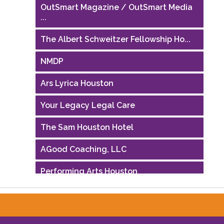
OutSmart Magazine / OutSmart Media
...
The Albert Schweitzer Fellowship Ho...
NMDP
Ars Lyrica Houston
Your Legacy Legal Care
The Sam Houston Hotel
AGood Coaching, LLC
Performing Arts Houston
Houston Business Journal
Riaz Counseling