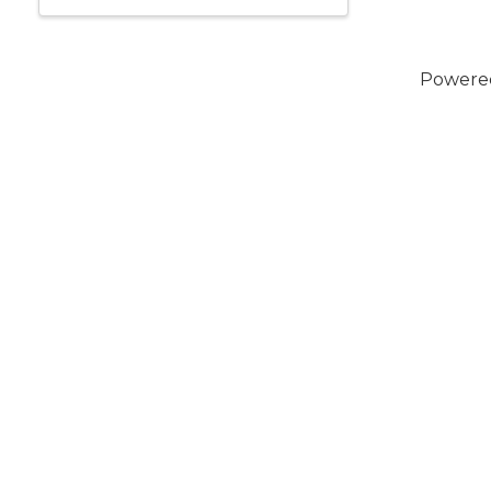
Powere