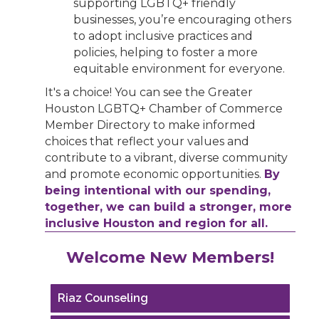
supporting LGBTQ+ friendly
businesses, you’re encouraging others
to adopt inclusive practices and
policies, helping to foster a more
equitable environment for everyone.
It's a choice! You can see the Greater
Houston LGBTQ+ Chamber of Commerce
Member Directory to make informed
choices that reflect your values and
contribute to a vibrant, diverse community
and promote economic opportunities.
By
being intentional with our spending,
together, we can build a stronger, more
inclusive Houston and region for all.
Performing Arts Houston
Welcome New Members!
Houston Business Journal
Riaz Counseling