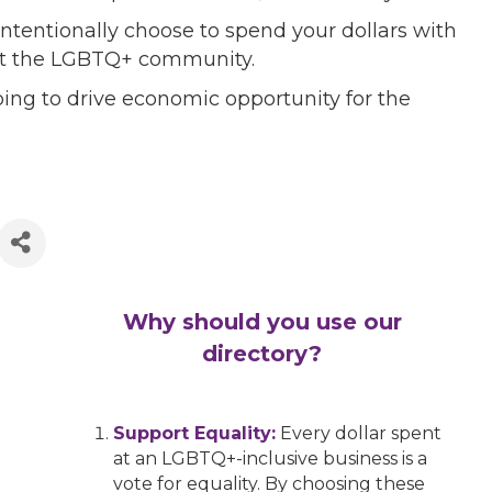
ntentionally choose to spend your dollars with
port the LGBTQ+ community.
ing to drive economic opportunity for the
Why should you use our
directory?
Support Equality:
Every dollar spent
at an LGBTQ+-inclusive business is a
vote for equality. By choosing these