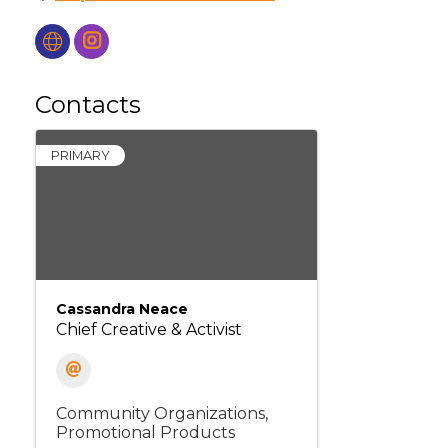
Contacts
PRIMARY
Cassandra Neace
Chief Creative & Activist
Community Organizations
Promotional Products