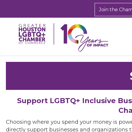
Join the Cha
Support LGBTQ+ Inclusive Bu
Cha
Choosing where you spend your money is powe
directly support businesses and organizations t