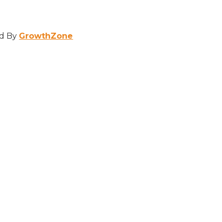
d By
GrowthZone