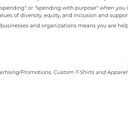
l spending" or "spending with purpose" when you i
alues of diversity, equity, and inclusion and sup
 businesses and organizations means you are help
ertising/Promotions
Custom T-Shirts and Apparel