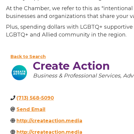
At the Chamber, we refer to this as "intentiona
businesses and organizations that share your v
Plus, spending dollars with LGBTQ+ supportive
LGBTQ+ and Allied community in the region.
Back to Search
Create Action
Categories
Business & Professional Services
Adv
(713) 568-5090
Send Email
http://createaction.media
http://createaction.media