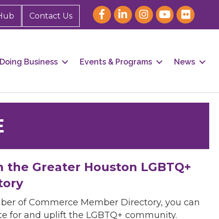
Hub
Contact Us
Doing Business
Events & Programs
News
E
h the Greater Houston LGBTQ+
tory
mber of Commerce Member Directory, you can
cate for and uplift the LGBTQ+ community.