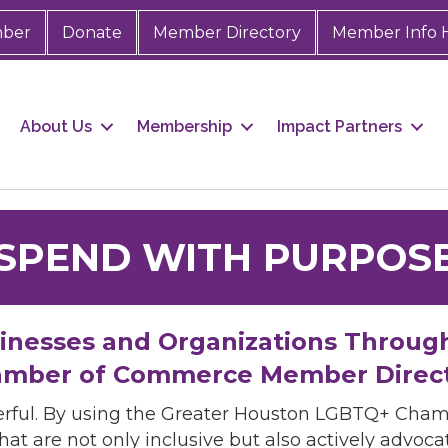
mber
Donate
Member Directory
Member Info 
About Us
Membership
Impact Partners
SPEND WITH PURPOS
sinesses and Organizations Throug
mber of Commerce Member Direc
rful. By using the Greater Houston LGBTQ+ Cha
hat are not only inclusive but also actively advo