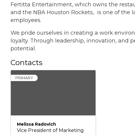
Fertitta Entertainment, which owns the restau
and the NBA Houston Rockets, is one of the l
employees.
We pride ourselves in creating a work environ
loyalty. Through leadership, innovation, and p
potential.
Contacts
PRIMARY
Melissa Radovich
Vice President of Marketing