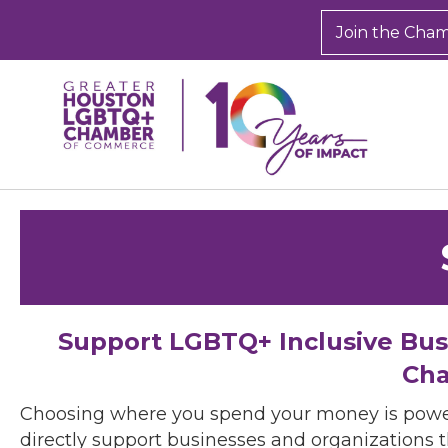
Join the Cha
Support LGBTQ+ Inclusive Bu
Cha
Choosing where you spend your money is powe
directly support businesses and organizations t