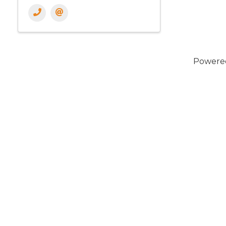
Powere