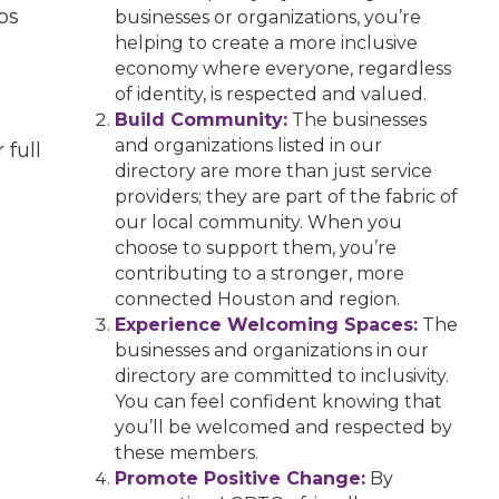
os
businesses or organizations, you’re
helping to create a more inclusive
economy where everyone, regardless
of identity, is respected and valued.
Build Community:
The businesses
and organizations listed in our
 full
directory are more than just service
providers; they are part of the fabric of
our local community. When you
choose to support them, you’re
contributing to a stronger, more
connected Houston and region.
Experience Welcoming Spaces:
The
businesses and organizations in our
directory are committed to inclusivity.
You can feel confident knowing that
you’ll be welcomed and respected by
these members.
Promote Positive Change:
By