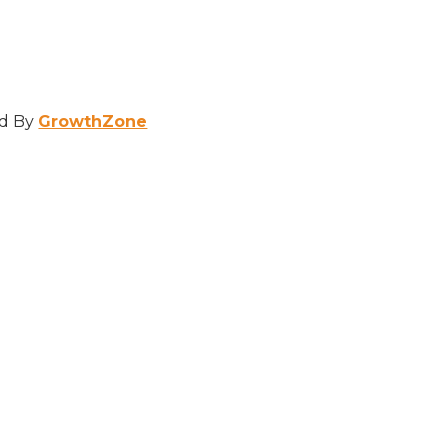
d By
GrowthZone