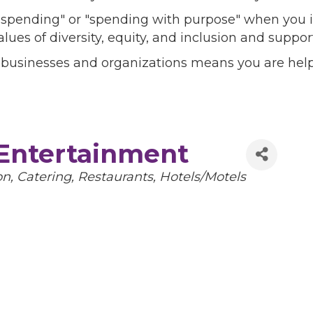
l spending" or "spending with purpose" when you i
alues of diversity, equity, and inclusion and sup
 businesses and organizations means you are help
 Entertainment
on
Catering
Restaurants
Hotels/Motels