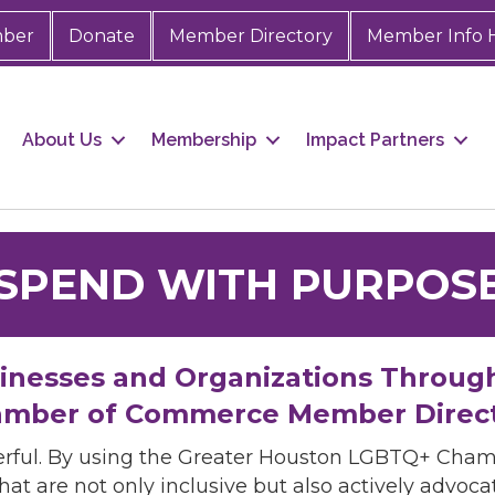
mber
Donate
Member Directory
Member Info 
About Us
Membership
Impact Partners
SPEND WITH PURPOS
sinesses and Organizations Throug
mber of Commerce Member Direc
rful. By using the Greater Houston LGBTQ+ Cha
hat are not only inclusive but also actively advo