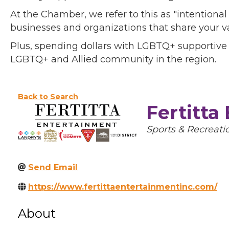
At the Chamber, we refer to this as "intentiona
businesses and organizations that share your v
Plus, spending dollars with LGBTQ+ supportive
LGBTQ+ and Allied community in the region.
Back to Search
Fertitta
Categories
Sports & Recreati
Send Email
https://www.fertittaentertainmentinc.com/
About