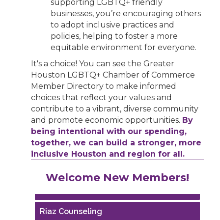
supporting LGBTQ+ friendly
businesses, you’re encouraging others
to adopt inclusive practices and
policies, helping to foster a more
equitable environment for everyone.
It's a choice! You can see the Greater
Houston LGBTQ+ Chamber of Commerce
Member Directory to make informed
choices that reflect your values and
contribute to a vibrant, diverse community
and promote economic opportunities.
By
being intentional with our spending,
together, we can build a stronger, more
inclusive Houston and region for all.
Performing Arts Houston
Welcome New Members!
Houston Business Journal
Riaz Counseling