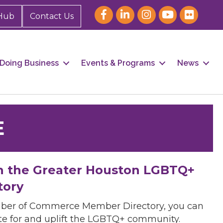
Hub
Contact Us
Doing Business
Events & Programs
News
E
h the Greater Houston LGBTQ+
tory
mber of Commerce Member Directory, you can
cate for and uplift the LGBTQ+ community.