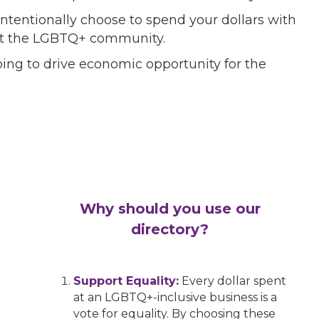
ntentionally choose to spend your dollars with
port the LGBTQ+ community.
ing to drive economic opportunity for the
Why should you use our
directory?
Support Equality:
Every dollar spent
at an LGBTQ+-inclusive business is a
vote for equality. By choosing these