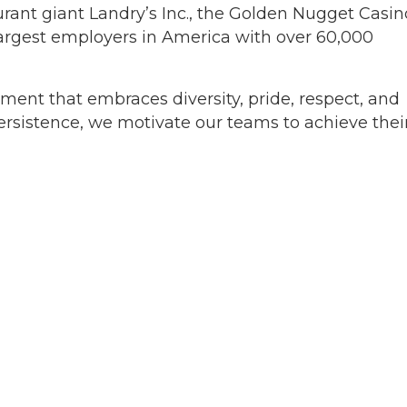
rant giant Landry’s Inc., the Golden Nugget Casin
argest employers in America with over 60,000
ment that embraces diversity, pride, respect, and
ersistence, we motivate our teams to achieve their