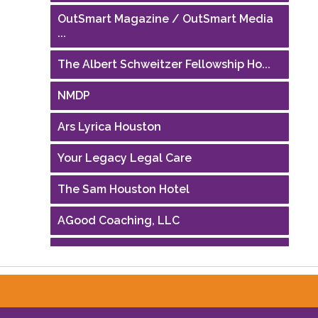
OutSmart Magazine / OutSmart Media
...
The Albert Schweitzer Fellowship Ho...
NMDP
Ars Lyrica Houston
Your Legacy Legal Care
The Sam Houston Hotel
AGood Coaching, LLC
Performing Arts Houston
Houston Business Journal
Riaz Counseling